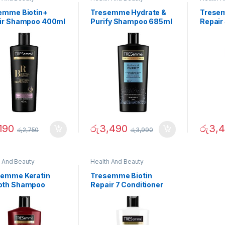
emme Biotin+
Tresemme Hydrate &
Tresem
ir Shampoo 400ml
Purify Shampoo 685ml
Repair
190
රු
3,490
රු
3,
රු
2,750
රු
3,990
h And Beauty
Health And Beauty
emme Keratin
Tresemme Biotin
th Shampoo
Repair 7 Conditioner
ml
700ml