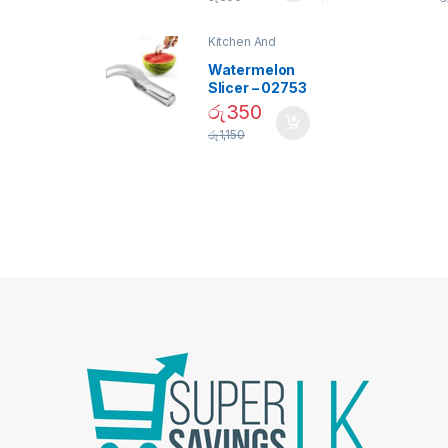
Bulb – 02090
Kitchen And
Dining
Watermelon
Slicer – 02753
රු
350
රු
1,150