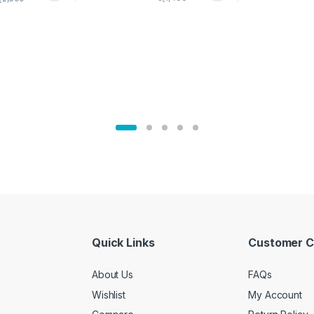
02905
Quick Links
Customer C
About Us
FAQs
Wishlist
My Account