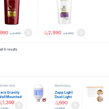
,990
රු
2,990
රු
3,490
රු
3,490
ll 6 results
itchen And
Electronics
,
ining
Home And
Garden
ero Gravity
Zapp Light
Wall Mounted
Dual Light
Magnetic
Mosquito Bulb
රු
1,399
රු
990
pice Set –
රු
1,490
ු
2,500