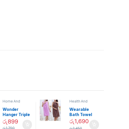
Home And
Health And
Garden
,
Home
Beauty
Decor
Wonder
Wearable
Hanger Triple
Bath Towel
Closet Space
(As Seen on
රු
1,690
රු
899
Saver
TV) – 01870
රු
1,790
රු
2,450