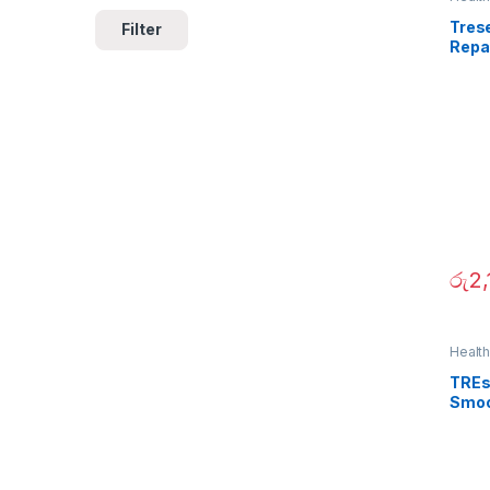
Tres
Filter
Repa
රු
2,
Healt
TREs
Smoo
700