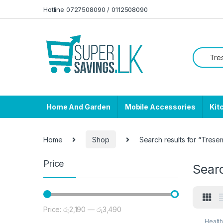
Skip to navigation
Skip to content
Hotline 0727508090 / 0112508090
Home And Garden
Mobile Accessories
Kit
Home
Shop
Search results for “Tres
Price
Sear
Price:
රු2,190
—
රු3,490
Min price
Max price
Healt