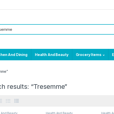
chen And Dining
Health And Beauty
Grocery Items
E
emme”
ch results: “Tresemme”
h And Beauty
Health And Beauty
Health A