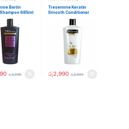
me Biotin
Tresemme Keratin
 Shampoo 685ml
Smooth Conditioner
700ml
490
රු
2,990
රු
3,990
රු
3,490