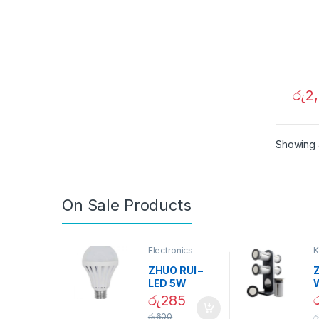
රු
2
Showing a
On Sale Products
Electronics
K
D
ZHUO RUI –
Z
LED 5W
Daylight
රු
285
Screw Type
S
රු
600
ර