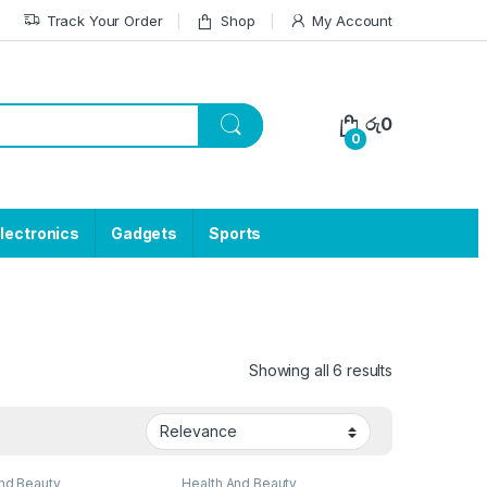
Track Your Order
Shop
My Account
රු
0
0
lectronics
Gadgets
Sports
Showing all 6 results
nd Beauty
Health And Beauty