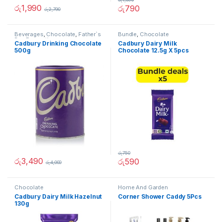
රු
1,990
රු
790
රු
2,790
Beverages
,
Chocolate
,
Father`s
Bundle
,
Chocolate
Day Promotion
Cadbury Drinking Chocolate
Cadbury Dairy Milk
500g
Chocolate 12.5g X 5pcs
(Bundle)
රු
750
රු
3,490
රු
590
රු
4,000
Chocolate
Home And Garden
Cadbury Dairy Milk Hazelnut
Corner Shower Caddy 5Pcs
130g