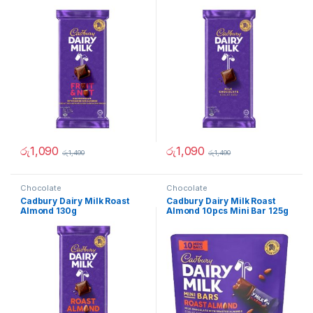
රු
1,090
රු
1,090
රු
1,490
රු
1,490
Chocolate
Chocolate
Cadbury Dairy Milk Roast
Cadbury Dairy Milk Roast
Almond 130g
Almond 10pcs Mini Bar 125g