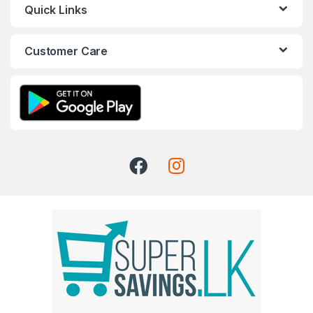
Quick Links
Customer Care