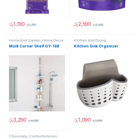
රු
1,190
රු
2,590
රු
1,750
රු
2,990
Home And Garden
,
Home Decor
Kitchen And Dining
Multi Corner Shelf GY-188
Kitchen Sink Organizer
රු
3,290
රු
1,090
රු
4,990
රු
1,890
Chocolate
,
Confectioneries