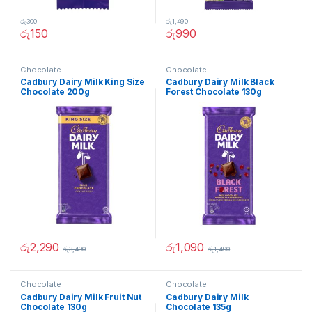
රු
300
රු
1,490
රු
150
රු
990
Chocolate
Chocolate
Cadbury Dairy Milk King Size
Cadbury Dairy Milk Black
Chocolate 200g
Forest Chocolate 130g
රු
2,290
රු
1,090
රු
3,490
රු
1,490
Chocolate
Chocolate
Cadbury Dairy Milk Fruit Nut
Cadbury Dairy Milk
Chocolate 130g
Chocolate 135g