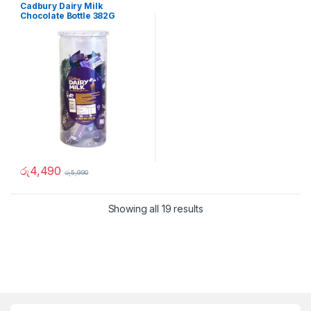
Cadbury Dairy Milk
Chocolate Bottle 382G
රු
4,490
රු
5,990
Showing all 19 results