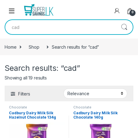
Skip to navigation
Skip to content
0
Search for:
Home
Shop
Search results for “cad”
Search results: “cad”
Showing all 19 results
Filters
Chocolate
Chocolate
Cadbury Dairy Milk Silk
Cadbury Dairy Milk Silk
Hazelnut Chocolate 134g
Chocolate 140g