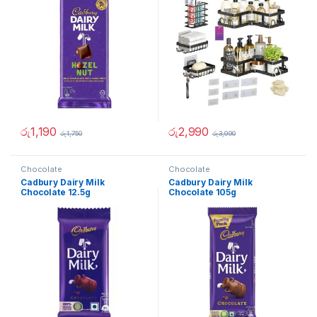
රු
1,190
රු
2,990
රු
1,750
රු
3,990
Chocolate
Chocolate
Cadbury Dairy Milk
Cadbury Dairy Milk
Chocolate 12.5g
Chocolate 105g