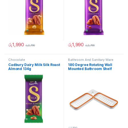
රු
1,990
රු
1,990
රු
2,790
රු
2,790
Chocolate
Bathroom And Sanitary Ware
Cadbury Dairy Milk Silk Roast
180 Degree Rotating Wall
Almond 134g
Mounted Bathroom Shelf
රු
1,590