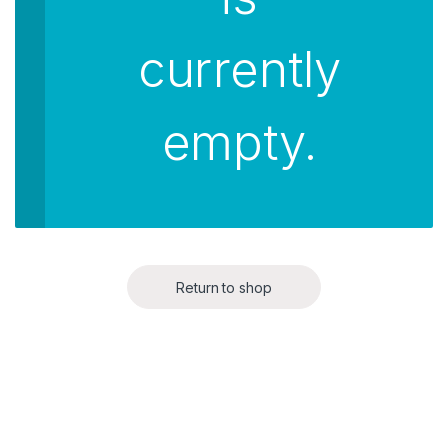
currently
empty.
Return to shop