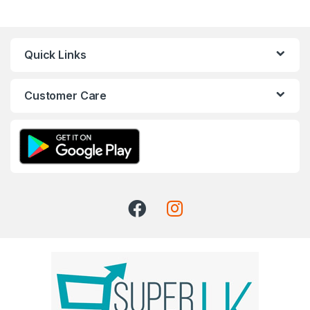
Quick Links
Customer Care