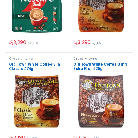
රු
3,290
රු
3,290
රු
3,990
රු
3,850
Grocery Items
Grocery Items
Old Town White Coffee 3 in 1
Old Town White Coffee 3 in 1
Classic 474g
Extra Rich 525g
රු
3,190
රු
3,190