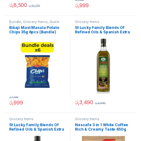
රු
8,500
රු
999
රු
10,270
Bundle
,
Grocery Items
,
Quick
Grocery Items
Bites
Bikaji Mast Masala Potato
St Lucky Family Blends Of
Chips 35g 6pcs (Bundle)
Refined Oils & Spanish Extra
Virgin Olive Oil 1L
රු
1,140
රු
3,490
රු
999
රු
4,990
Grocery Items
Grocery Items
St Lucky Family Blends Of
Nescafe 3 in 1 White Coffee
Refined Oils & Spanish Extra
Rich & Creamy Taste 450g
Virgin Olive Oil 500ml