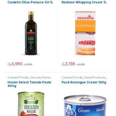
Castello Olive Pomace Oil 1L
Redman Whipping Cream 1L
රු
4,990
රු
3,158
රු
7,990
රු
3,325
Canned Foods
,
Grocery Items
Canned Foods
,
Dairy Products
,
Grocery Items
Hosen Select Tomato Paste
Puck Analogue Cream 160g
400g