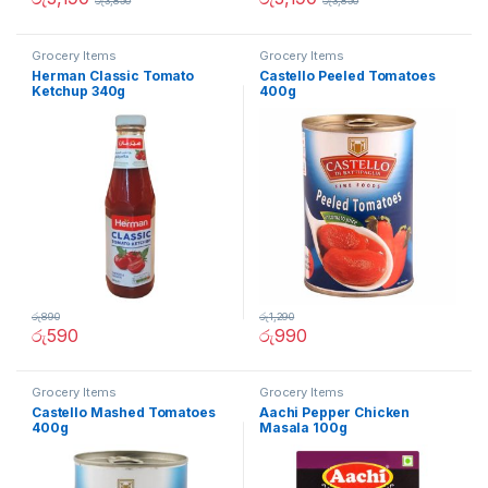
රු
3,850
රු
3,850
Grocery Items
Grocery Items
Herman Classic Tomato
Castello Peeled Tomatoes
Ketchup 340g
400g
රු
890
රු
1,290
රු
590
රු
990
Grocery Items
Grocery Items
Castello Mashed Tomatoes
Aachi Pepper Chicken
400g
Masala 100g