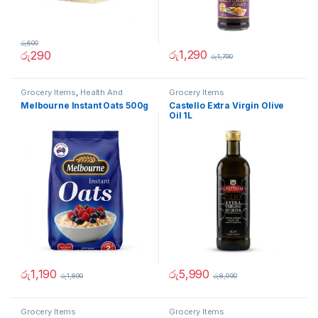
රු
600
රු
1,290
රු
290
රු
1,790
Grocery Items
,
Health And
Grocery Items
Beauty
Melbourne Instant Oats 500g
Castello Extra Virgin Olive
Oil 1L
රු
1,190
රු
5,990
රු
1,890
රු
8,990
Grocery Items
Grocery Items