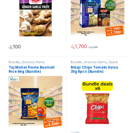
රු
1,700
රු
100
රු
2,190
Bundle
,
Grocery Items
Bundle
,
Grocery Items
,
Quick
Bites
Taj Mahal Fiesta Basmati
Bikaji Chips Tomato Salsa
Rice 6kg (Bundle)
35g 6pcs (Bundle)
රු
1,140