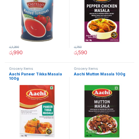
රු
1,290
රු
750
රු
990
රු
590
Grocery Items
Grocery Items
Aachi Paneer Tikka Masala
Aachi Mutton Masala 100g
100g