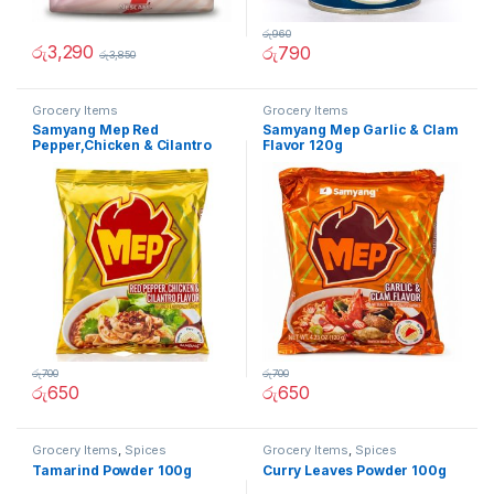
රු
960
රු
3,290
රු
790
රු
3,850
Grocery Items
Grocery Items
Samyang Mep Red
Samyang Mep Garlic & Clam
Pepper,Chicken & Cilantro
Flavor 120g
Flavor 120g
රු
700
රු
700
රු
650
රු
650
Grocery Items
,
Spices
Grocery Items
,
Spices
Tamarind Powder 100g
Curry Leaves Powder 100g