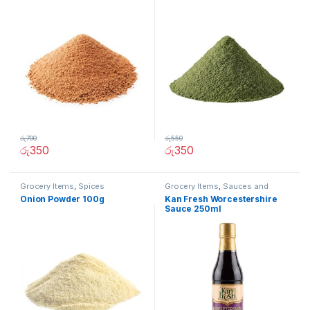
රු
700
රු
550
රු
350
රු
350
Grocery Items
,
Spices
Grocery Items
,
Sauces and
Spreads
Onion Powder 100g
Kan Fresh Worcestershire
Sauce 250ml