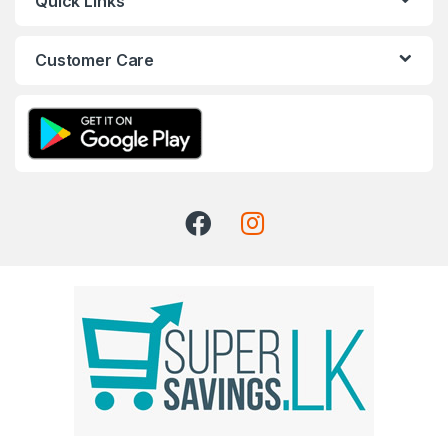
Quick Links
Customer Care