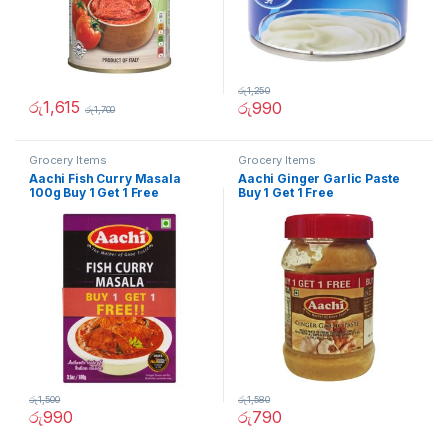
රු
1,250
රු
1,615
රු
990
රු
1,700
Grocery Items
Grocery Items
Aachi Fish Curry Masala
Aachi Ginger Garlic Paste
100g Buy 1 Get 1 Free
Buy 1 Get 1 Free
රු
1,500
රු
1,580
රු
990
රු
790