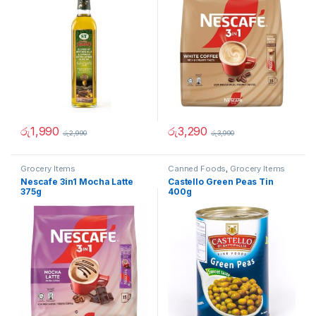
රු
1,990
රු
3,290
රු
2,990
රු
3,990
Grocery Items
Canned Foods
,
Grocery Items
Nescafe 3in1 Mocha Latte
Castello Green Peas Tin
375g
400g