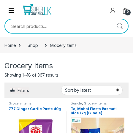
Skip to navigation
Skip to content
0
Search for:
Home
Shop
Grocery Items
Grocery Items
Showing 1–48 of 367 results
Filters
Grocery Items
Bundle
,
Grocery Items
777 Ginger Garlic Paste 40g
Taj Mahal Fiesta Basmati
Rice 1kg (Bundle)