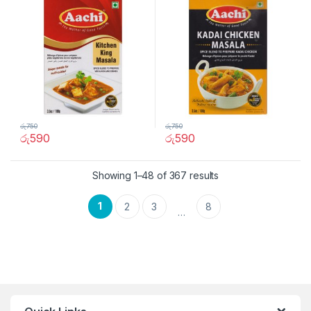
රු
750
රු
750
රු
590
රු
590
Showing 1–48 of 367 results
1
2
3
8
…