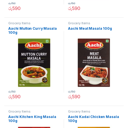
රු
750
රු
750
රු
590
රු
590
Grocery Items
Grocery Items
Aachi Mutton Curry Masala
Aachi Meat Masala 100g
100g
රු
750
රු
750
රු
590
රු
590
Grocery Items
Grocery Items
Aachi Kitchen King Masala
Aachi Kadai Chicken Masala
100g
100g