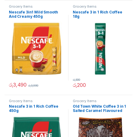
Grocery Items
Grocery Items
Nescafe 3in1 Mild Smooth
Nescafe 3 in 1 Rich Coffee
And Creamy 450g
18g
රු
300
රු
3,490
රු
200
රු
3,990
Grocery Items
Grocery Items
Nescafe 3 in 1 Rich Coffee
Old Town White Coffee 3 in 1
450g
Salted Caramel Flavoured
474g