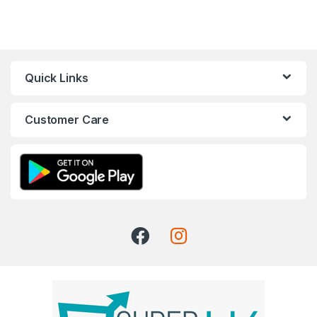
Quick Links
Customer Care