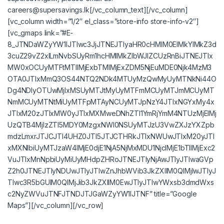
careers@supersavings.lk
[/vc_column_text][/vc_column]
[vc_column width=”1/2″ el_class=”store-info store-info-v2″]
[vc_gmaps link=”#E-
8_JTNDaWZyYW1lJTIwc3JjJTNEJTIyaHR0cHMlM0ElMkYlMkZ3d
3cuZ29vZ2xlLmNvbSUyRm1hcHMlMkZlbWJlZCUzRnBiJTNEJTIx
MW0xOCUyMTFtMTIlMjExbTMlMjExZDM5NjEuMDE0Njk4MzM3
OTA0JTIxMmQ3OS44NTQ2NDk4MTUyMzQwMyUyMTNkNi44O
Dg4NDIyOTUwMjIxMSUyMTJtMyUyMTFmMCUyMTJmMCUyMT
NmMCUyMTNtMiUyMTFpMTAyNCUyMTJpNzY4JTIxNGYxMy4x
JTIxM20zJTIxMW0yJTIxMXMweDNhZTI1YmRjYmM4NTUzMjElMj
UzQTB4MjIzZTI5MDY0MzgxNWI0NSUyMTJzU3VwZXJzYXZpb
mdzLmxrJTJCJTI4UHZ0JTI5JTJCTHRkJTIxNWUwJTIxM20yJTI
xMXNlbiUyMTJzaW4lMjE0djE1NjA5NjMxMDU1NjclMjE1bTIlMjExc2
VuJTIxMnNpbiUyMiUyMHdpZHRoJTNEJTIyNjAwJTIyJTIwaGVp
Z2h0JTNEJTIyNDUwJTIyJTIwZnJhbWVib3JkZXIlM0QlMjIwJTIyJ
TIwc3R5bGUlM0QlMjJib3JkZXIlM0EwJTIyJTIwYWxsb3dmdWxs
c2NyZWVuJTNFJTNDJTJGaWZyYW1lJTNF” title=”Google
Maps”][/vc_column][/vc_row]