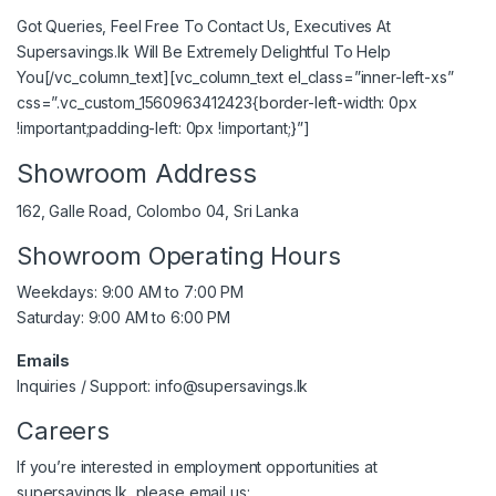
Got Queries, Feel Free To Contact Us, Executives At
Supersavings.lk Will Be Extremely Delightful To Help
You[/vc_column_text][vc_column_text el_class=”inner-left-xs”
css=”.vc_custom_1560963412423{border-left-width: 0px
!important;padding-left: 0px !important;}”]
Showroom Address
162, Galle Road, Colombo 04, Sri Lanka
Showroom Operating Hours
Weekdays: 9:00 AM to 7:00 PM
Saturday: 9:00 AM to 6:00 PM
Emails
Inquiries / Support:
info@supersavings.lk
Careers
If you’re interested in employment opportunities at
supersavings.lk, please email us: