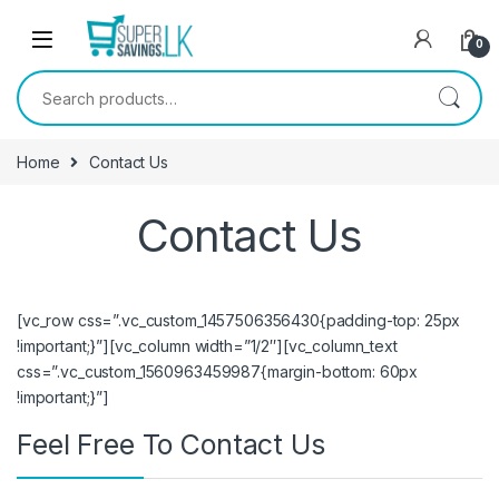
Skip to navigation
Skip to content
0
Search for:
Home
Contact Us
Contact Us
[vc_row css=”.vc_custom_1457506356430{padding-top: 25px
!important;}”][vc_column width=”1/2″][vc_column_text
css=”.vc_custom_1560963459987{margin-bottom: 60px
!important;}”]
Feel Free To Contact Us