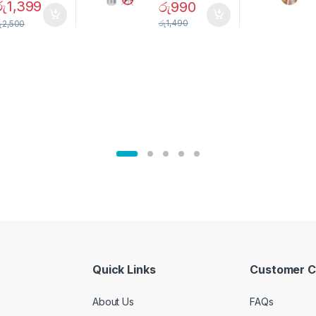
Magnetic
Mosquito Bulb
රු
1,399
රු
990
pice Set –
රු
1,490
ු
2,500
02905
Quick Links
Customer C
About Us
FAQs