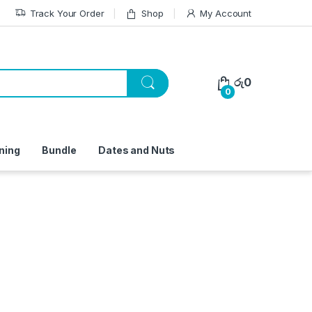
Track Your Order
Shop
My Account
රු
0
0
ning
Bundle
Dates and Nuts