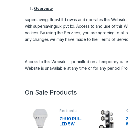
Overview
supersavings.lk pvt ltd owns and operates this Website. 
with supersavings.lk pvt ltd. Access to and use of this 
notices. By using the Services, you are agreeing to all 
any changes we may have made to the Terms of Servic
Access to this Website is permitted on a temporary basis
Website is unavailable at any time or for any period. Fr
On Sale Products
Electronics
K
D
ZHUO RUI –
Z
LED 5W