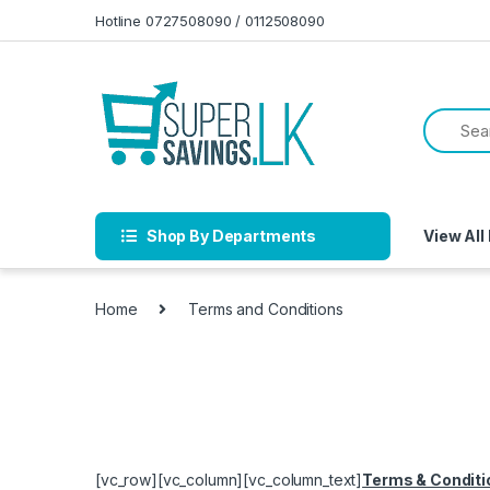
Skip to navigation
Skip to content
Hotline 0727508090 / 0112508090
Shop By Departments
View All
Home
Terms and Conditions
[vc_row][vc_column][vc_column_text]
Terms & Conditi