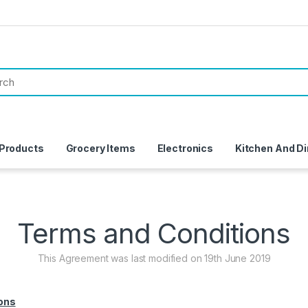
 Products
Grocery Items
Electronics
Kitchen And Di
Terms and Conditions
This Agreement was last modified on 19th June 2019
ons