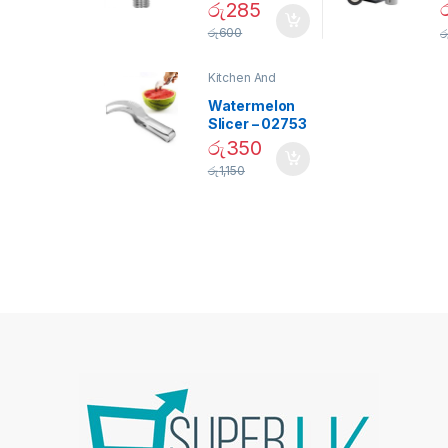
Daylight
රු
285
Screw Type
S
රු
600
ර
Bulb – 02090
Kitchen And
Dining
Watermelon
Slicer – 02753
රු
350
රු
1,150