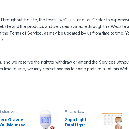
Throughout the site, the terms “we”, “us” and “our” refer to supersav
Website and the products and services available through this Website a
of the Terms of Service, as may be updated by us from time to time. Y
e.
, and we reserve the right to withdraw or amend the Services without no
om time to time, we may restrict access to some parts or all of this W
itchen And
Electronics
,
ining
Home And
Garden
ero Gravity
Zapp Light
Wall Mounted
Dual Light