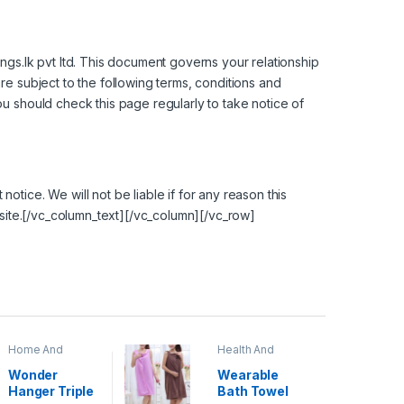
ings.lk pvt ltd. This document governs your relationship
re subject to the following terms, conditions and
ou should check this page regularly to take notice of
tice. We will not be liable if for any reason this
ebsite.[/vc_column_text][/vc_column][/vc_row]
Home And
Health And
Garden
,
Home
Beauty
Decor
Wonder
Wearable
Hanger Triple
Bath Towel