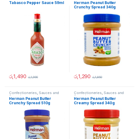
Spreads
Spreads
Tabasco Pepper Sauce 59ml
Herman Peanut Butter
Crunchy Spread 340g
රු
1,490
රු
1,290
රු
1,990
රු
1,850
Confectioneries
,
Sauces and
Confectioneries
,
Sauces and
Spreads
Spreads
Herman Peanut Butter
Herman Peanut Butter
Crunchy Spread 510g
Creamy Spread 340g