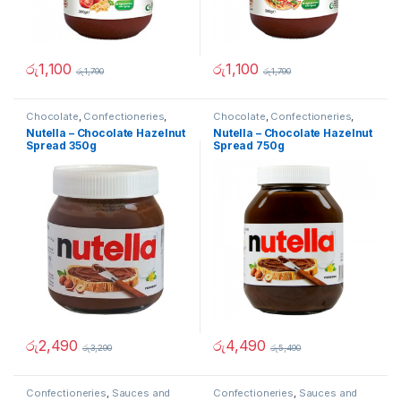
රු
1,100
රු
1,100
රු
1,790
රු
1,790
Chocolate
,
Confectioneries
,
Chocolate
,
Confectioneries
,
Sauces and Spreads
Sauces and Spreads
Nutella – Chocolate Hazelnut
Nutella – Chocolate Hazelnut
Spread 350g
Spread 750g
රු
2,490
රු
4,490
රු
3,290
රු
5,490
Confectioneries
,
Sauces and
Confectioneries
,
Sauces and