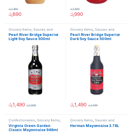
රු
1,490
රු
1,590
රු
890
රු
990
Grocery Items
,
Sauces and
Grocery Items
,
Sauces and
Spreads
Spreads
Pearl River Bridge Superior
Pearl River Bridge Superior
Light Soy Sauce 500ml
Dark Soy Sauce 500ml
රු
1,490
රු
1,490
රු
1,990
රු
1,990
Confectioneries
,
Grocery Items
,
Grocery Items
,
Sauces and
Sauces and Spreads
Spreads
Virginia Green Garden
Herman Mayonnaise 3.78L
Classic Mayonnaise 946ml