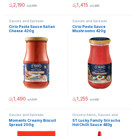
රු
2,190
රු
1,415
රු
2,990
රු
1,490
Sauces and Spreads
Sauces and Spreads
Cirio Pasta Sauce Italian
Cirio Pasta Sauce
Cheese 420g
Mushrooms 420g
රු
1,490
රු
1,255
රු
1,570
රු
1,320
Sauces and Spreads
Grocery Items
,
Sauces and
Spreads
Moments Creamy Biscuit
ST Lucky Family Sriracha
Spread 200g
Hot Chilli Sauce 483g