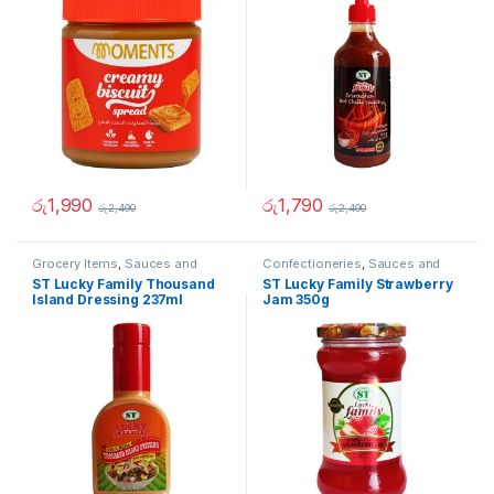
රු
1,990
රු
1,790
රු
2,490
රු
2,490
Grocery Items
,
Sauces and
Confectioneries
,
Sauces and
Spreads
Spreads
ST Lucky Family Thousand
ST Lucky Family Strawberry
Island Dressing 237ml
Jam 350g