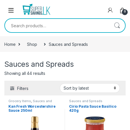
Skip to navigation
Skip to content
0
Search for:
Home
Shop
Sauces and Spreads
Sauces and Spreads
Showing all 44 results
Filters
Grocery Items
,
Sauces and
Sauces and Spreads
Spreads
Kan Fresh Worcestershire
Cirio Pasta Sauce Basilico
Sauce 250ml
420g