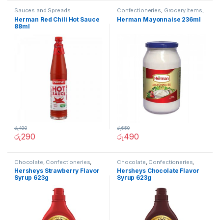
Sauces and Spreads
Confectioneries
,
Grocery Items
,
Sauces and Spreads
Herman Red Chili Hot Sauce
Herman Mayonnaise 236ml
88ml
රු
490
රු
650
රු
290
රු
490
Chocolate
,
Confectioneries
,
Chocolate
,
Confectioneries
,
Grocery Items
,
Sauces and
Grocery Items
,
Sauces and
Hersheys Strawberry Flavor
Hersheys Chocolate Flavor
Spreads
Spreads
Syrup 623g
Syrup 623g