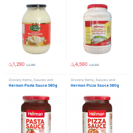
රු
1,290
රු
4,590
රු
1,350
රු
5,500
Grocery Items
,
Sauces and
Grocery Items
,
Sauces and
Spreads
Spreads
Herman Pasta Sauce 380g
Herman Pizza Sauce 380g