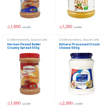
රු
1,690
රු
1,290
රු
2,290
රු
1,850
Confectioneries
,
Sauces and
Confectioneries
,
Sauces and
Spreads
Spreads
Herman Peanut Butter
Almarai Processed Cream
Creamy Spread 510g
Cheese 500g
රු
1,690
රු
2,690
රු
2,290
රු
4,500