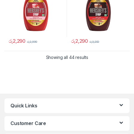
රු
2,290
රු
2,290
රු
2,990
රු
3,200
Showing all 44 results
Quick Links
Customer Care