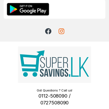
Got Questions ? Call us!
0112-508090 /
0727508090