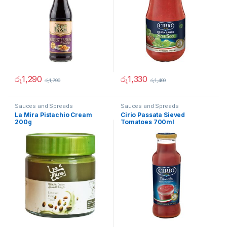
රු
1,290
රු
1,330
රු
1,790
රු
1,400
Sauces and Spreads
Sauces and Spreads
La Mira Pistachio Cream
Cirio Passata Sieved
200g
Tomatoes 700ml