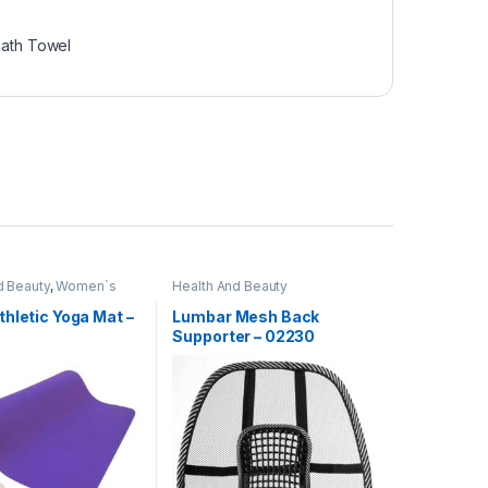
ath Towel
d Beauty
,
Women`s
Health And Beauty
hletic Yoga Mat –
Lumbar Mesh Back
Supporter – 02230