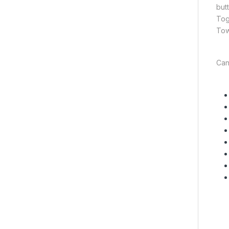
but
Tog
Tow
Can 