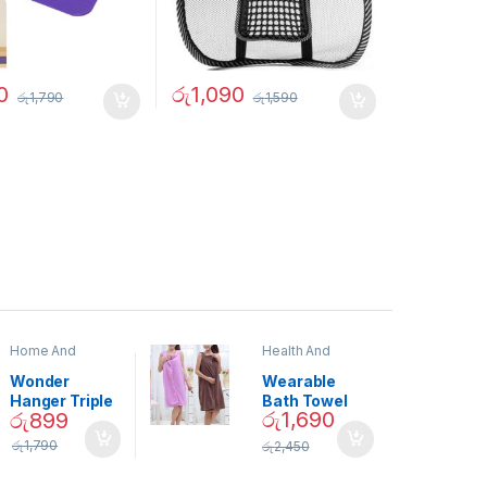
0
රු
1,090
රු
1,790
රු
1,590
Home And
Health And
Garden
,
Home
Beauty
Decor
Wonder
Wearable
Hanger Triple
Bath Towel
රු
1,690
රු
899
Closet Space
(As Seen on
Saver
TV) – 01870
රු
1,790
රු
2,450