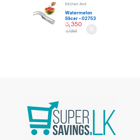
Kitchen And
Dining
Watermelon
Slicer – 02753
රු
350
රු
1,150