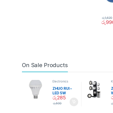
රු
1,620
රු
99
On Sale Products
Electronics
K
D
ZHUO RUI –
Z
LED 5W
රු
285
Daylight
Screw Type
S
රු
600
ර
Bulb – 02090