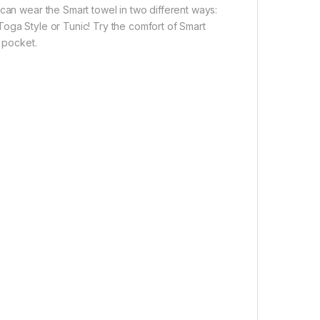
can wear the Smart towel in two different ways:
oga Style or Tunic! Try the comfort of Smart
l pocket.