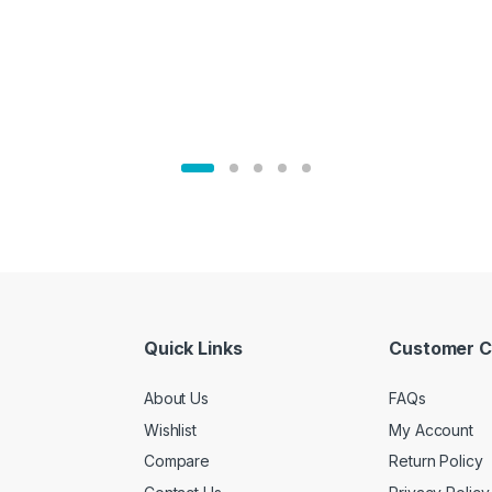
Quick Links
Customer C
About Us
FAQs
Wishlist
My Account
Compare
Return Policy