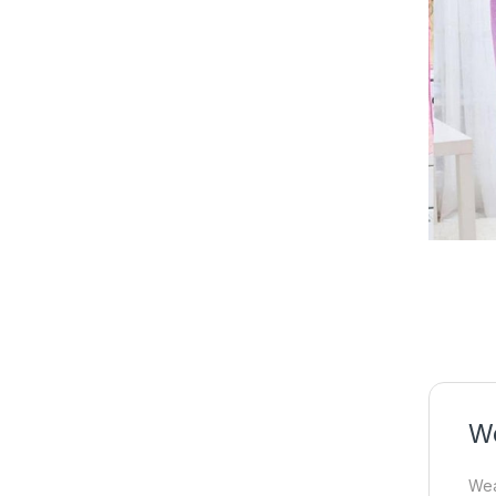
We
Wea