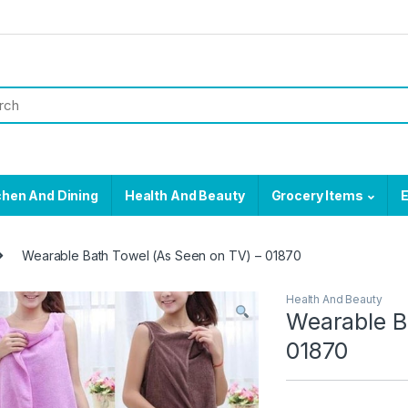
chen And Dining
Health And Beauty
Grocery Items
E
Wearable Bath Towel (As Seen on TV) – 01870
Health And Beauty
Wearable B
01870