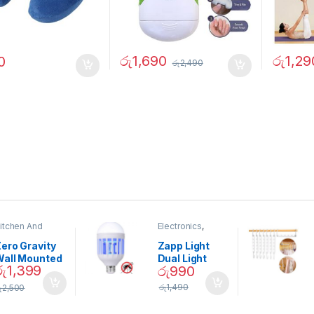
රු
1,690
රු
1,29
0
රු
2,490
itchen And
Electronics
,
ining
Home And
Garden
ero Gravity
Zapp Light
Wall Mounted
Dual Light
රු
1,399
රු
990
Magnetic
Mosquito Bulb
pice Set –
රු
1,490
ු
2,500
02905