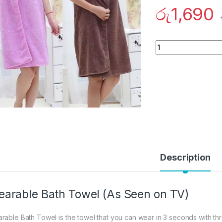
රු
1,690
Quantity
Description
arable Bath Towel (As Seen on TV)
rable Bath Towel is the towel that you can wear in 3 seconds with th