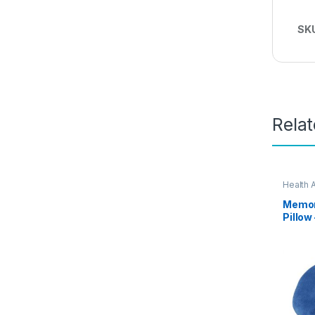
SK
Rela
Health 
Memor
Pillow