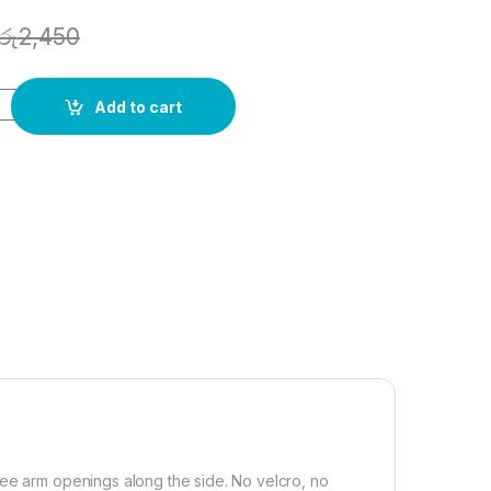
රු
2,450
Add to cart
ree arm openings along the side. No velcro, no