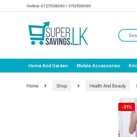
Skip to navigation
Skip to content
Hotline 0727508090 / 0112508090
Home And Garden
Mobile Accessories
Kit
Home
Shop
Health And Beauty
-
31%