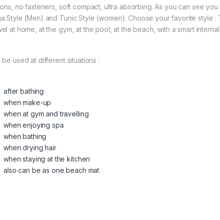
tons, no fasteners, soft compact, ultra absorbing. As you can see you 
a Style (Men) and Tunic Style (women). Choose your favorite style : T
el at home, at the gym, at the pool, at the beach, with a smart interna
be used at different situations :
after bathing
when make-up
when at gym and travelling
when enjoying spa
when bathing
when drying hair
when staying at the kitchen
also can be as one beach mat