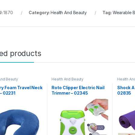
U:
1870
Category:
Health And Beauty
Tag:
Wearable B
ted products
And Beauty
Health And Beauty
Health An
Day Sale
y Foam Travel Neck
Roto Clipper Electric Nail
Shock At
 – 02231
Trimmer – 02345
02835