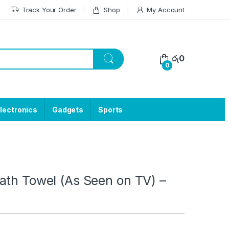
Track Your Order
Shop
My Account
රු
0
0
lectronics
Gadgets
Sports
ath Towel (As Seen on TV) –