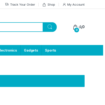
Track Your Order
Shop
My Account
රු
0
0
lectronics
Gadgets
Sports