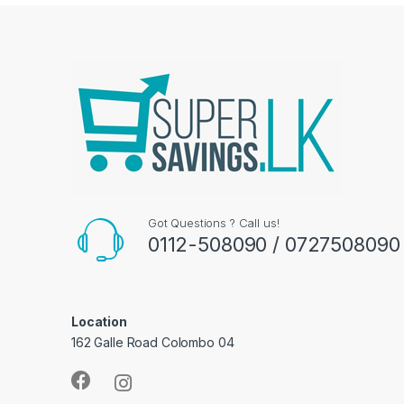
Got Questions ? Call us!
0112-508090 / 0727508090
Location
162 Galle Road Colombo 04