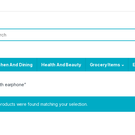
chen And Dining
Health And Beauty
Grocery Items
E
oth earphone”
roducts were found matching your selection.