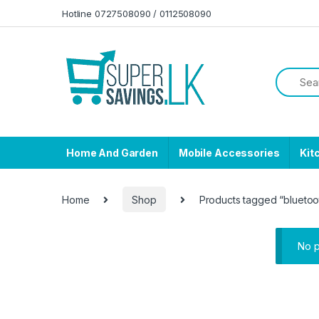
Skip to navigation
Skip to content
Hotline 0727508090 / 0112508090
Home And Garden
Mobile Accessories
Kit
Home
Shop
Products tagged “blueto
No p