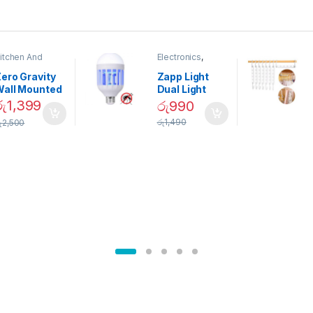
itchen And
Electronics
,
ining
Home And
Garden
ero Gravity
Zapp Light
Wall Mounted
Dual Light
Magnetic
Mosquito Bulb
රු
1,399
රු
990
pice Set –
රු
1,490
ු
2,500
02905