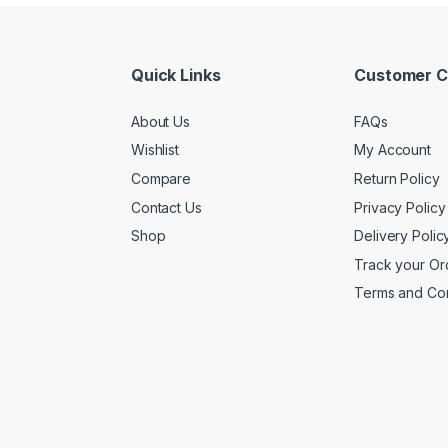
Quick Links
Customer C
About Us
FAQs
Wishlist
My Account
Compare
Return Policy
Contact Us
Privacy Policy
Shop
Delivery Polic
Track your Or
Terms and Con