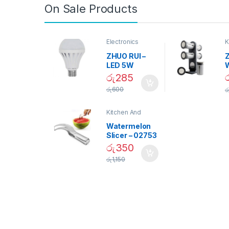
On Sale Products
Electronics
K
D
ZHUO RUI –
Z
LED 5W
Daylight
රු
285
Screw Type
S
රු
600
ර
Bulb – 02090
Kitchen And
Dining
Watermelon
Slicer – 02753
රු
350
රු
1,150