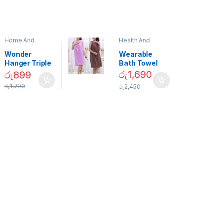
Home And
Health And
Garden
,
Home
Beauty
Decor
Wonder
Wearable
Hanger Triple
Bath Towel
Closet Space
(As Seen on
රු
1,690
රු
899
Saver
TV) – 01870
රු
1,790
රු
2,450