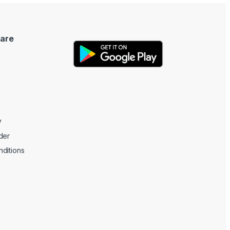
are
y
der
ditions