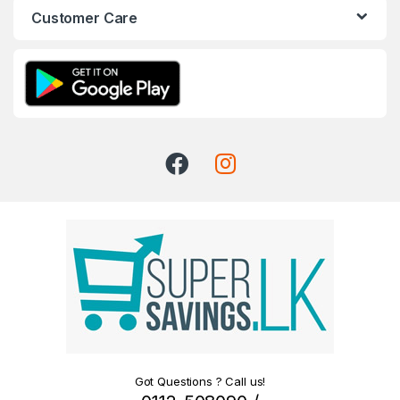
Customer Care
Got Questions ? Call us!