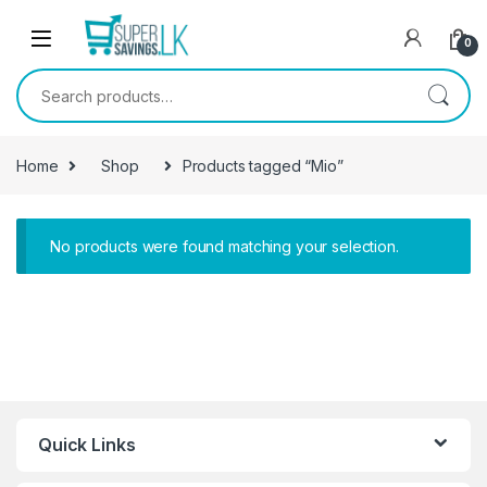
Skip to navigation
Skip to content
0
Search for:
Home
Shop
Products tagged “Mio”
No products were found matching your selection.
Quick Links