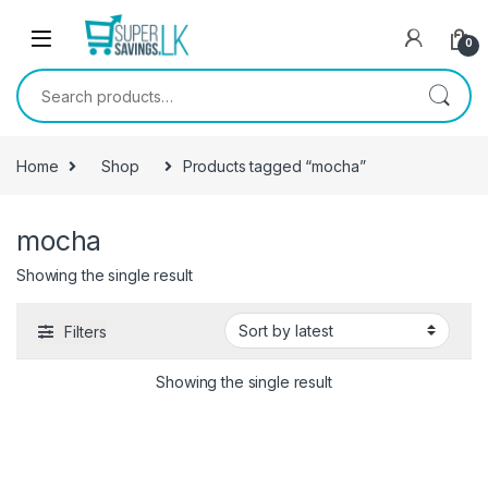
Skip to navigation
Skip to content
0
Search for:
Home
Shop
Products tagged “mocha”
mocha
Showing the single result
Filters
Showing the single result