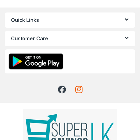
Quick Links
Customer Care