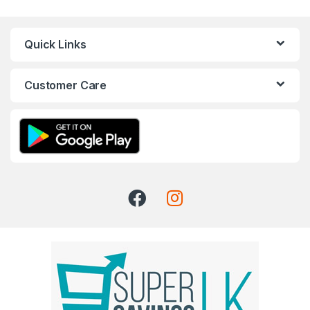
Quick Links
Customer Care