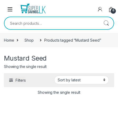
Skip to navigation
Skip to content
0
Search for:
Home
Shop
Products tagged “Mustard Seed”
Mustard Seed
Showing the single result
Filters
Showing the single result