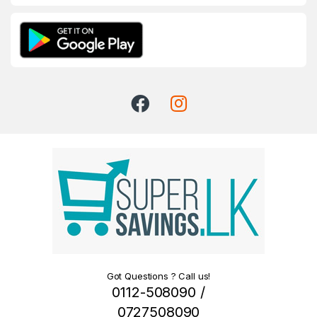
Got Questions ? Call us!
0112-508090 /
0727508090