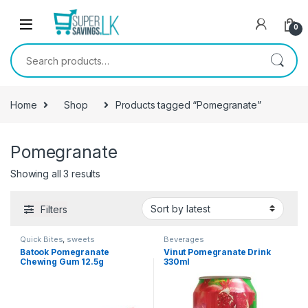
Skip to navigation
Skip to content
0
Search for:
Home
Shop
Products tagged “Pomegranate”
Pomegranate
Showing all 3 results
Filters
Quick Bites
,
sweets
Beverages
Batook Pomegranate
Vinut Pomegranate Drink
Chewing Gum 12.5g
330ml