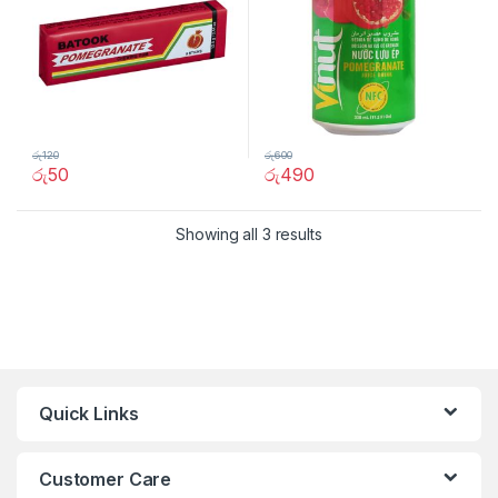
රු
120
රු
600
රු
50
රු
490
Showing all 3 results
Quick Links
Customer Care