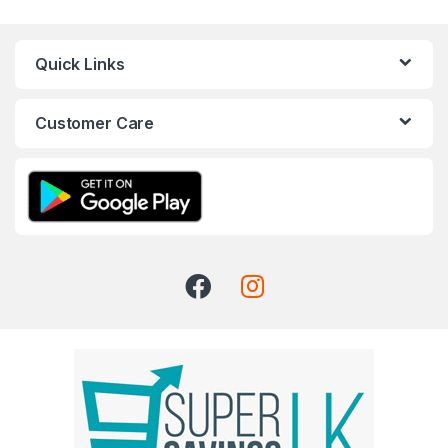
Quick Links
Customer Care