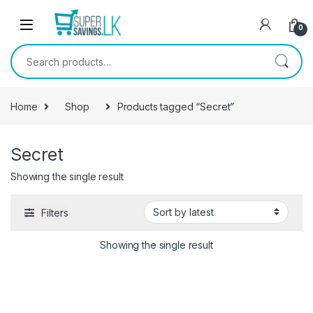
Skip to navigation
Skip to content
0
Search for:
Home
Shop
Products tagged “Secret”
Secret
Showing the single result
Filters
Showing the single result