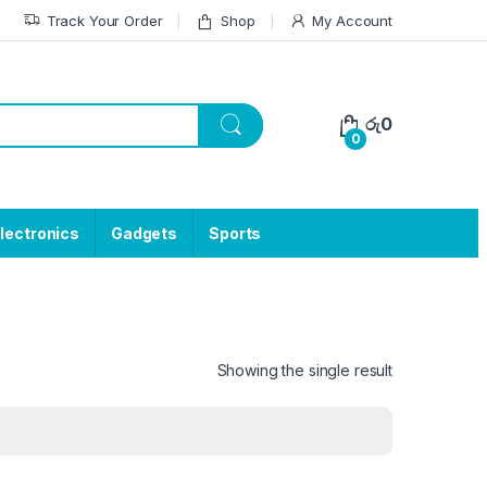
Track Your Order
Shop
My Account
රු
0
0
lectronics
Gadgets
Sports
Showing the single result