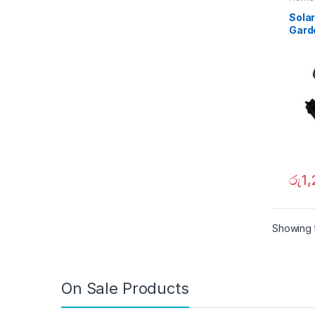
Sola
Garde
in Mo
020
රු
1
Showing t
On Sale Products