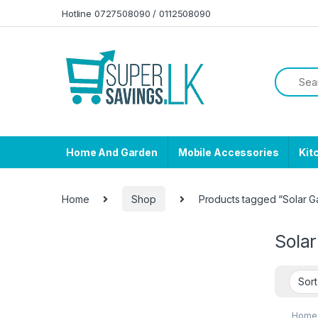
Skip to navigation
Skip to content
Hotline 0727508090 / 0112508090
Home And Garden
Mobile Accessories
Kit
Home
Shop
Products tagged “Solar G
Sola
Home 