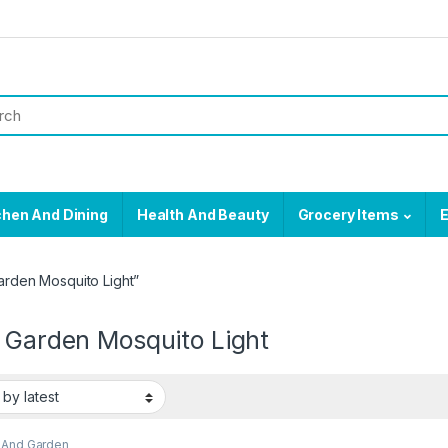
chen And Dining
Health And Beauty
Grocery Items
E
arden Mosquito Light”
r Garden Mosquito Light
And Garden