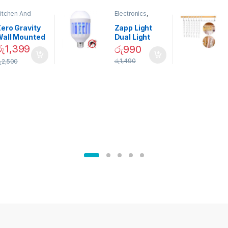
itchen And
Electronics
,
ining
Home And
Garden
ero Gravity
Zapp Light
Wall Mounted
Dual Light
Magnetic
Mosquito Bulb
රු
1,399
රු
990
pice Set –
රු
1,490
ු
2,500
02905