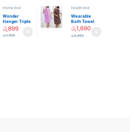
Home And
Health And
Garden
,
Home
Beauty
Decor
Wonder
Wearable
Hanger Triple
Bath Towel
Closet Space
(As Seen on
රු
1,690
රු
899
Saver
TV) – 01870
රු
1,790
රු
2,450