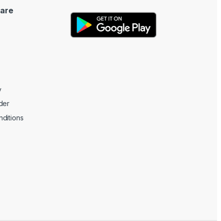
are
y
der
ditions