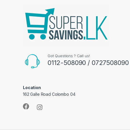
Got Questions ? Call us!
0112-508090 / 0727508090
Location
162 Galle Road Colombo 04