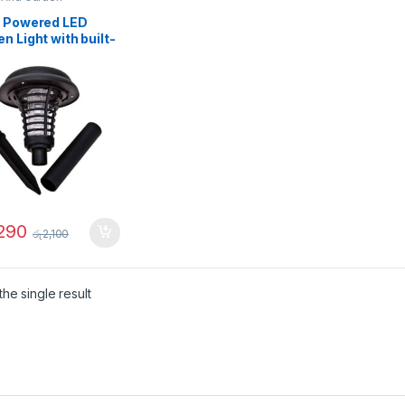
r Powered LED
n Light with built-
squito Repellent –
32
,290
රු
2,100
he single result