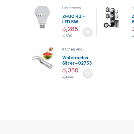
Electronics
K
D
ZHUO RUI –
Z
LED 5W
Daylight
රු
285
Screw Type
S
රු
600
ර
Bulb – 02090
Kitchen And
Dining
Watermelon
Slicer – 02753
රු
350
රු
1,150