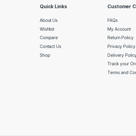
Quick Links
Customer C
About Us
FAQs
Wishlist
My Account
Compare
Return Policy
Contact Us
Privacy Policy
Shop
Delivery Polic
Track your Or
Terms and Con