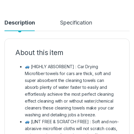
Description
Specification
About this item
[HIGHLY ABSORBENT] : Car Drying
Microfiber towels for cars are thick, soft and
super absorbent the cleaning towels can
absorb plenty of water faster to easily and
effortlessly achieve the most perfect cleaning
effect cleaning with or without water/chemical
cleaners these cleaning towels make your car
washing and detailing jobs a breeze.
[LINT FREE & SCRATCH FREE] : Soft and non-
abrasive microfiber cloths will not scratch coats,