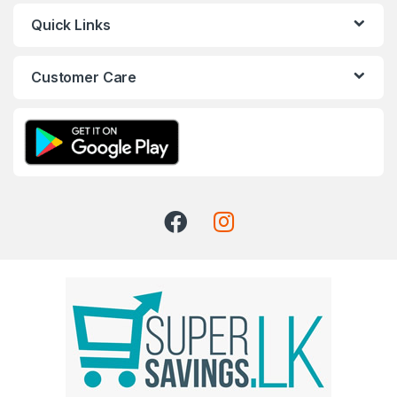
Quick Links
Customer Care