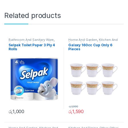
Related products
Bathroom And Sanitary Ware
,
Home And Garden
,
Kitchen And
Home And Garden
,
Other Home
Dining
,
Other Home Items
Selpak Toilet Paper 3 Ply 4
Galaxy 160cc Cup Only 6
Items
Rolls
Pieces
රු
1,990
රු
1,000
රු
1,590