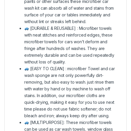
paints or other surfaces these microfiber car
wash kit can absorb all of water and stains from
surface of your car or tables immediately and
without lint or streaks left behind.
[DURABLE & REUSABLE] : Microfiber towels
with neat stitches and reinforced edges, these
microfiber towels for cars won’t deform and
fringe after hundreds of washes. They are
extremely durable and can be used repeatedly
without loss of quality.
[EASY TO CLEAN] : microfiber Towel and car
wash sponge are not only powerfully dirt-
removing, but also easy to wash. just rinse them
with water by hand or by machine to wash off
stains. In addition, our microfiber cloths are
quick-drying, making it easy for you to use next
time please do not use fabric softener; do not
bleach and iron; always keep dry after using.
[MULTIPURPOSE]: These microfiber towels
can be used as car wash towels, window glass