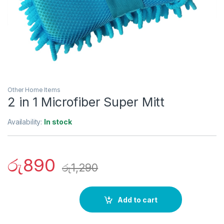
Other Home Items
2 in 1 Microfiber Super Mitt
Availability:
In stock
රු
890
රු
1,290
Add to cart