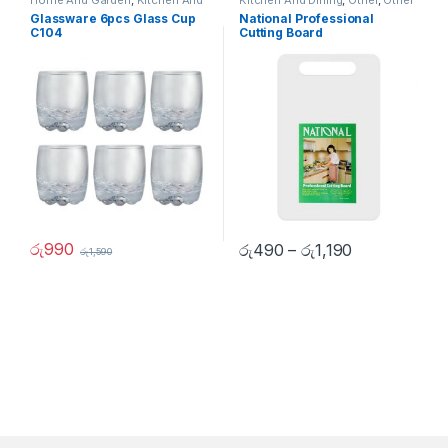
Home And Garden
,
Kitchen And
Kitchen And Dining
,
Other
,
Other
Dining
,
Other Home Items
Home Items
Glassware 6pcs Glass Cup
National Professional
C104
Cutting Board
රු
990
රු
490
–
රු
1,190
රු
1,590