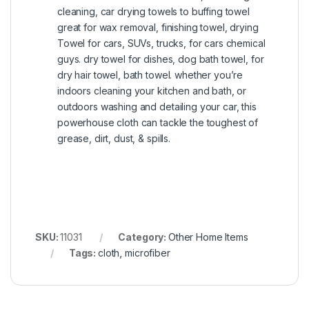
cleaning, car drying towels to buffing towel
great for wax removal, finishing towel, drying
Towel for cars, SUVs, trucks, for cars chemical
guys. dry towel for dishes, dog bath towel, for
dry hair towel, bath towel. whether you’re
indoors cleaning your kitchen and bath, or
outdoors washing and detailing your car, this
powerhouse cloth can tackle the toughest of
grease, dirt, dust, & spills.
SKU:
11031
Category:
Other Home Items
Tags:
cloth
,
microfiber