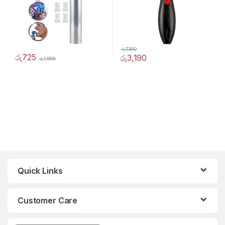
රු
7,390
රු
725
රු
3,190
රු
1,999
Quick Links
Customer Care