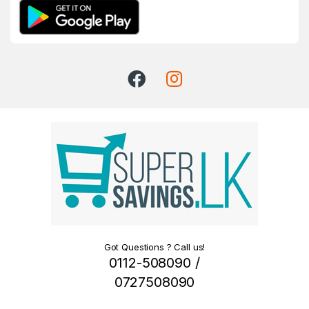
Got Questions ? Call us!
0112-508090 /
0727508090