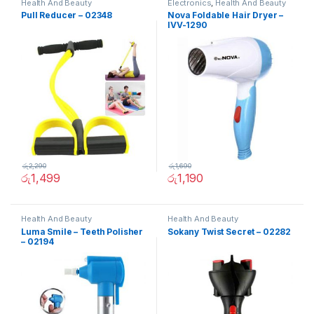
Health And Beauty
Electronics
,
Health And Beauty
Pull Reducer – 02348
Nova Foldable Hair Dryer –
IVV-1290
රු
2,290
රු
1,690
රු
1,499
රු
1,190
Health And Beauty
Health And Beauty
Luma Smile – Teeth Polisher
Sokany Twist Secret – 02282
– 02194