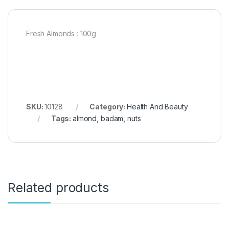
Fresh Almonds : 100g
SKU:
10128
Category:
Health And Beauty
Tags:
almond
,
badam
,
nuts
Related products