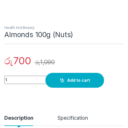
Health And Beauty
Almonds 100g (Nuts)
රු
700
රු
1,090
Quantity
Add to cart
Description
Specification