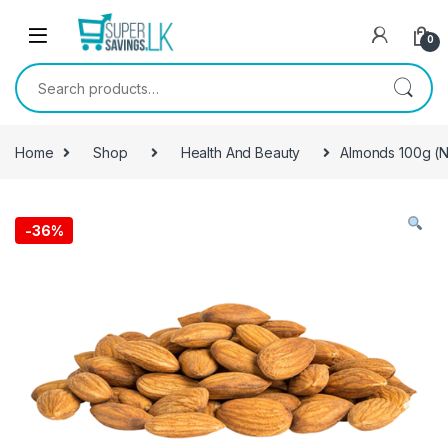
Skip to navigation
Skip to content
0
Search for:
Home
Shop
Health And Beauty
Almonds 100g (N
-
36%