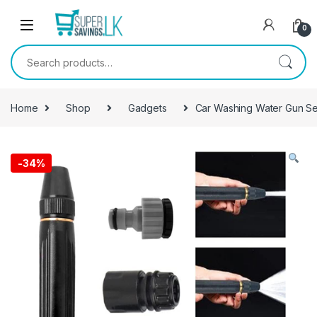
Skip to navigation
Skip to content
0
Search for:
Home
Shop
Gadgets
Car Washing Water Gun Se
-
34%