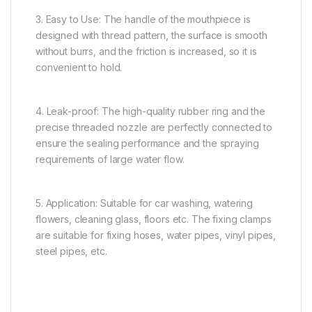
3. Easy to Use: The handle of the mouthpiece is
designed with thread pattern, the surface is smooth
without burrs, and the friction is increased, so it is
convenient to hold.
4. Leak-proof: The high-quality rubber ring and the
precise threaded nozzle are perfectly connected to
ensure the sealing performance and the spraying
requirements of large water flow.
5. Application: Suitable for car washing, watering
flowers, cleaning glass, floors etc. The fixing clamps
are suitable for fixing hoses, water pipes, vinyl pipes,
steel pipes, etc.