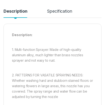
Description
Specification
Description:
1. Multi-function Sprayer: Made of high-quality
aluminum alloy, much lighter than brass nozzles
sprayer and not easy to rust.
2. PATTERNS FOR VASATILE SPRAYING NEEDS:
Whether washing hard and stubborn stained floors or
watering flowers in large areas, this nozzle has you
covered. The spray range and water flow can be
adjusted by turning the nozzle