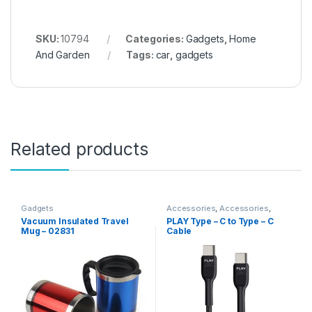
SKU:
10794
Categories:
Gadgets
,
Home
And Garden
Tags:
car
,
gadgets
Related products
Gadgets
Accessories
,
Accessories
,
Computer Accessories
,
Vacuum Insulated Travel
PLAY Type – C to Type – C
Gadgets
,
Gadgets &
Mug – 02831
Cable
Accesories
,
Gadgets &
Accesories
,
Mobile
Accessories
,
Mobiles
Accesories
,
Travelling
Accessories