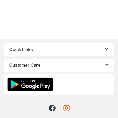
Quick Links
Customer Care