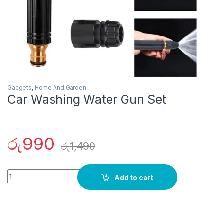
Gadgets
,
Home And Garden
Car Washing Water Gun Set
රු
990
රු
1,490
Quantity
Add to cart