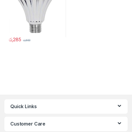
රු
285
රු
600
Quick Links
Customer Care