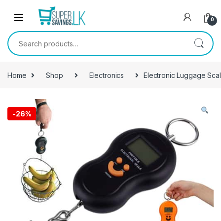
Skip to navigation
Skip to content
0
Search for:
Home
Shop
Electronics
Electronic Luggage Sca
-
26%