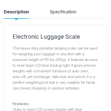
Description
Specification
Electronic Luggage Scale
This heavy duty portable hanging scale can be used
for weighing your luggage or any item with a
maximum weight of 110 lbs (50kg). It features an easy
to read large LCD blue backup light. It gives precise
weights with convenient functions of auto-zero,
auto-off, unit exchange, data lock and unlock. It is a
perfect weighting tool that is very suitable for family
use, travel, shopping or outdoor activities.
Features:
1.Easy to read LCD screen display with blue