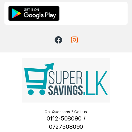
Got Questions ? Call us!
0112-508090 /
0727508090