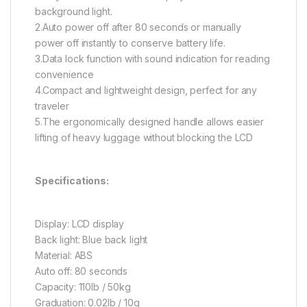
background light.
2.Auto power off after 80 seconds or manually
power off instantly to conserve battery life.
3.Data lock function with sound indication for reading
convenience
4.Compact and lightweight design, perfect for any
traveler
5.The ergonomically designed handle allows easier
lifting of heavy luggage without blocking the LCD
Specifications:
Display: LCD display
Back light: Blue back light
Material: ABS
Auto off: 80 seconds
Capacity: 110lb / 50kg
Graduation: 0.02lb / 10g