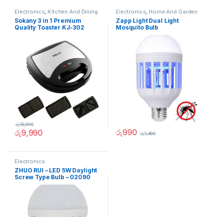
Electronics
,
Kitchen And Dining
Electronics
,
Home And Garden
Sokany 3 in 1 Premium
Zapp Light Dual Light
Quality Toaster KJ-302
Mosquito Bulb
රු
13,990
රු
990
රු
9,990
රු
1,490
Electronics
ZHUO RUI – LED 5W Daylight
Screw Type Bulb – 02090