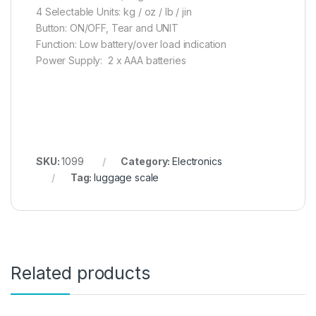
4 Selectable Units: kg / oz / lb / jin
Button: ON/OFF, Tear and UNIT
Function: Low battery/over load indication
Power Supply: 2 x AAA batteries
SKU:
1099
Category:
Electronics
Tag:
luggage scale
Related products