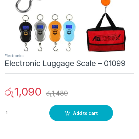
Electronics
Electronic Luggage Scale – 01099
රු
1,090
රු
1,480
Quantity
Add to cart