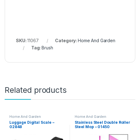
SKU:
11067
Category:
Home And Garden
Tag:
Brush
Related products
Home And Garden
Home And Garden
Luggage Digital Scale –
Stainless Steel Double Roller
02848
Steel Mop – 01450