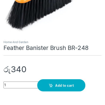
Home And Garden
Feather Banister Brush BR-248
රු
340
Quantity
Add to cart