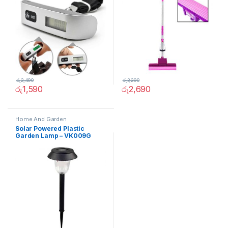
රු
2,490
රු
3,290
රු
1,590
රු
2,690
Home And Garden
Solar Powered Plastic
Garden Lamp – VK009G