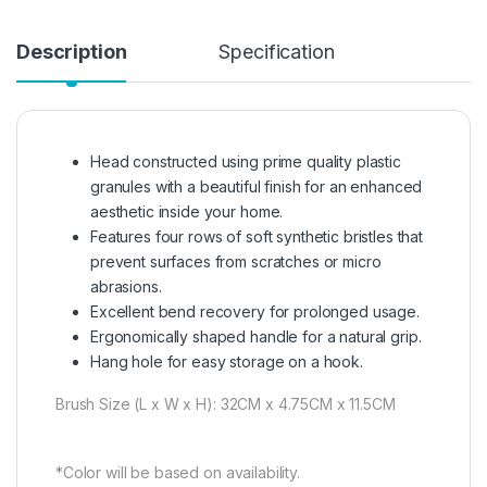
Description
Specification
Head constructed using prime quality plastic
granules with a beautiful finish for an enhanced
aesthetic inside your home.
Features four rows of soft synthetic bristles that
prevent surfaces from scratches or micro
abrasions.
Excellent bend recovery for prolonged usage.
Ergonomically shaped handle for a natural grip.
Hang hole for easy storage on a hook.
Brush Size (L x W x H): 32CM x 4.75CM x 11.5CM
*Color will be based on availability.