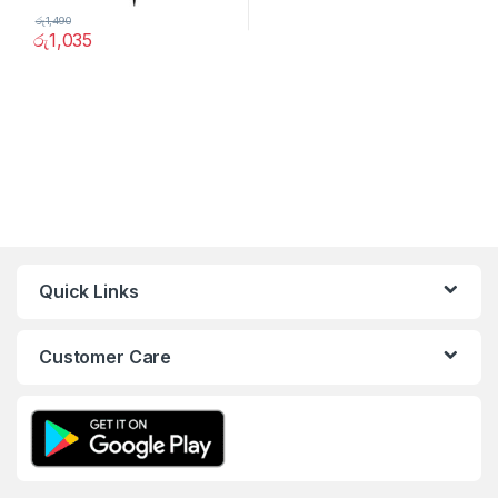
රු
1,490
රු
1,035
Quick Links
Customer Care