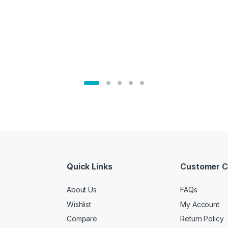
Quick Links
Customer C
About Us
FAQs
Wishlist
My Account
Compare
Return Policy