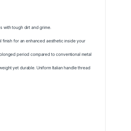
s with tough dirt and grime.
l finish for an enhanced aesthetic inside your
 prolonged period compared to conventional metal
weight yet durable. Uniform Italian handle thread