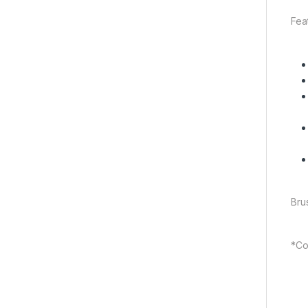
Fea
Bru
*Col