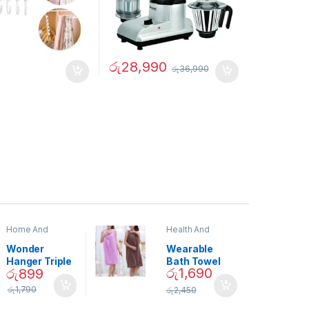
රු
28,990
රු
36,990
Home And
Health And
Garden
,
Home
Beauty
Decor
Wonder
Wearable
Hanger Triple
Bath Towel
රු
1,690
රු
899
Closet Space
(As Seen on
Saver
TV) – 01870
රු
1,790
රු
2,450