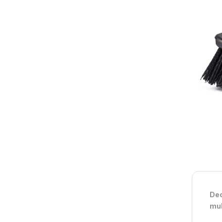
Dec
mul