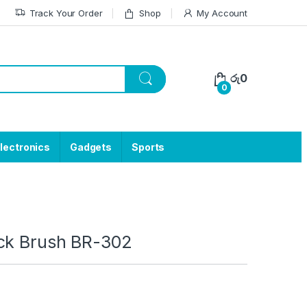
Track Your Order
Shop
My Account
රු
0
0
lectronics
Gadgets
Sports
ck Brush BR-302