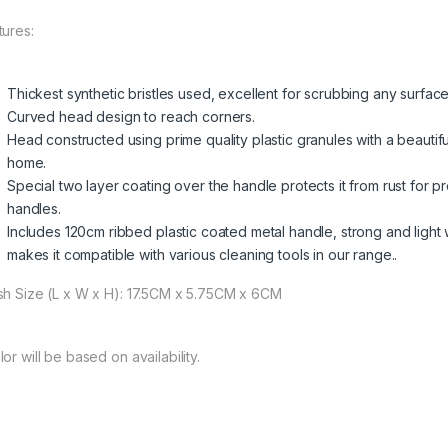
tures:
Thickest synthetic bristles used, excellent for scrubbing any surface
Curved head design to reach corners.
Head constructed using prime quality plastic granules with a beautifu
home.
Special two layer coating over the handle protects it from rust for
handles.
Includes 120cm ribbed plastic coated metal handle, strong and light 
makes it compatible with various cleaning tools in our range..
sh Size (L x W x H): 17.5CM x 5.75CM x 6CM
or will be based on availability.