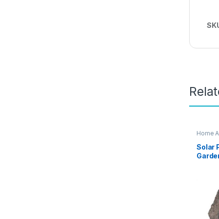
SK
Rela
Home A
Solar
Garden
CV99