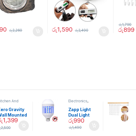
රු
1,790
490
රු
1,590
රු
899
රු
2,260
රු
2,490
itchen And
Electronics
,
ining
Home And
Garden
ero Gravity
Zapp Light
Wall Mounted
Dual Light
රු
1,399
රු
990
Magnetic
Mosquito Bulb
pice Set –
රු
1,490
ු
2,500
02905