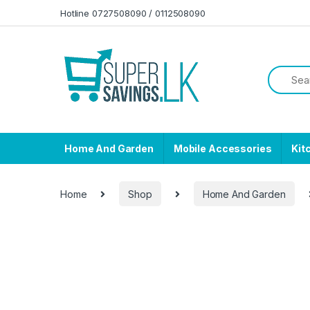
Skip to navigation
Skip to content
Hotline 0727508090 / 0112508090
Home And Garden
Mobile Accessories
Kit
Home
Shop
Home And Garden