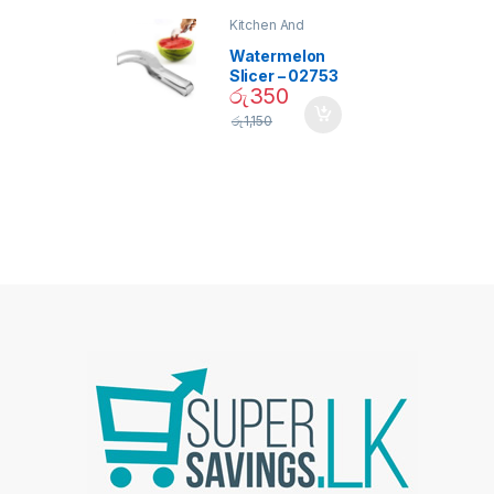
Kitchen And
Dining
Watermelon
Slicer – 02753
රු
350
රු
1,150