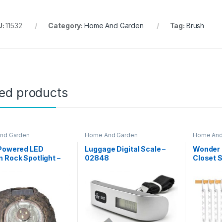
U:
11532
Category:
Home And Garden
Tag:
Brush
ted products
nd Garden
Home And Garden
Home And
 Powered LED
Luggage Digital Scale –
Wonder 
 Rock Spotlight –
02848
Closet 
002