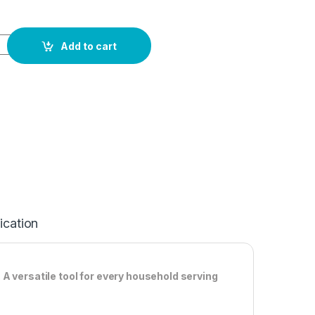
Add to cart
ication
A versatile tool for every household serving