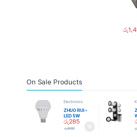
රු
1,
On Sale Products
Electronics
K
D
ZHUO RUI –
Z
LED 5W
රු
285
Daylight
Screw Type
S
රු
600
ර
Bulb – 02090