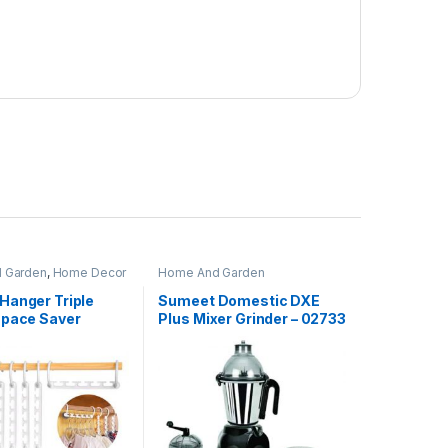
 Garden
,
Home Decor
Home And Garden
Hanger Triple
Sumeet Domestic DXE
Space Saver
Plus Mixer Grinder – 02733