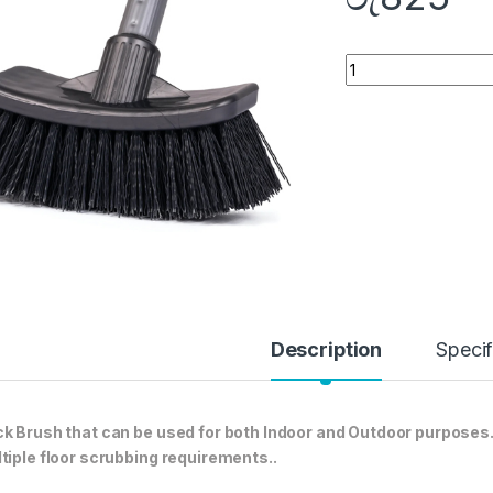
Quantity
Description
Specif
k Brush that can be used for both Indoor and Outdoor purposes. 
tiple floor scrubbing requirements..