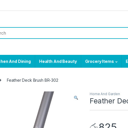
chen And Dining
Health And Beauty
Grocery Items
E
Feather Deck Brush BR-302
Home And Garden
Feather De
රු
825