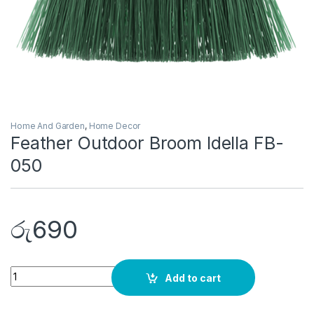
Home And Garden
,
Home Decor
Feather Outdoor Broom Idella FB-
050
රු
690
Quantity
Add to cart