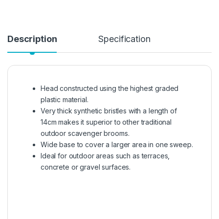
Description
Specification
Head constructed using the highest graded
plastic material.
Very thick synthetic bristles with a length of
14cm makes it superior to other traditional
outdoor scavenger brooms.
Wide base to cover a larger area in one sweep.
Ideal for outdoor areas such as terraces,
concrete or gravel surfaces.