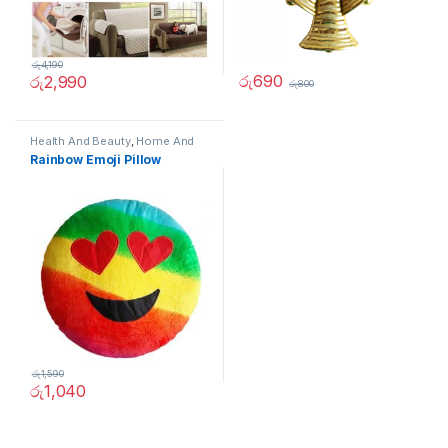
රු
4,190
රු
690
රු
2,990
රු
800
Health And Beauty
,
Home And
Garden
,
Home Decor
,
Other
Rainbow Emoji Pillow
රු
1,590
රු
1,040