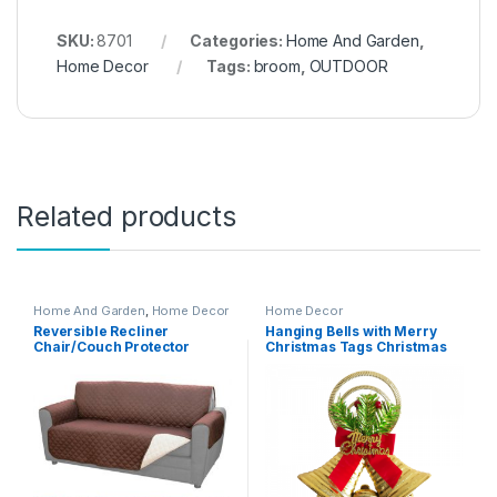
SKU:
8701
Categories:
Home And Garden
,
Home Decor
Tags:
broom
,
OUTDOOR
Related products
Home And Garden
,
Home Decor
Home Decor
Reversible Recliner
Hanging Bells with Merry
Chair/Couch Protector
Christmas Tags Christmas
(Double) – 02635
Decoration