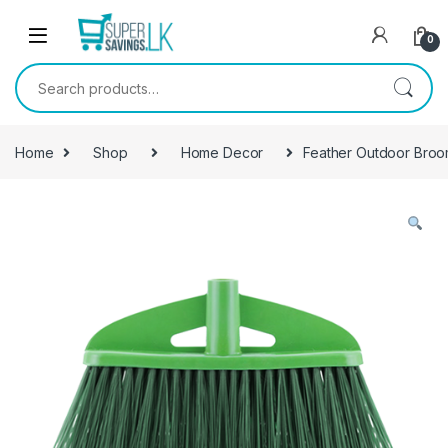
Skip to navigation
Skip to content
0
Search for:
Home
Shop
Home Decor
Feather Outdoor Broo