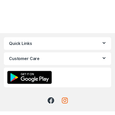
Quick Links
Customer Care