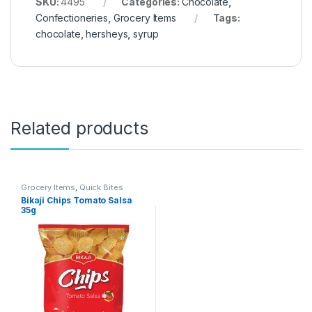
SKU:
4495
Categories:
Chocolate
,
Confectioneries
,
Grocery Items
Tags:
chocolate
,
hersheys
,
syrup
Related products
Grocery Items
,
Quick Bites
Bikaji Chips Tomato Salsa
35g