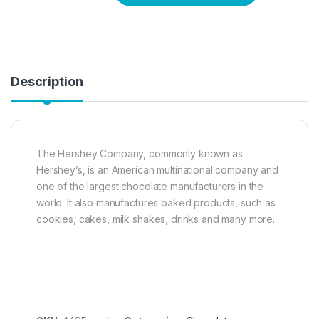
Description
The Hershey Company, commonly known as
Hershey’s, is an American multinational company and
one of the largest chocolate manufacturers in the
world. It also manufactures baked products, such as
cookies, cakes, milk shakes, drinks and many more.