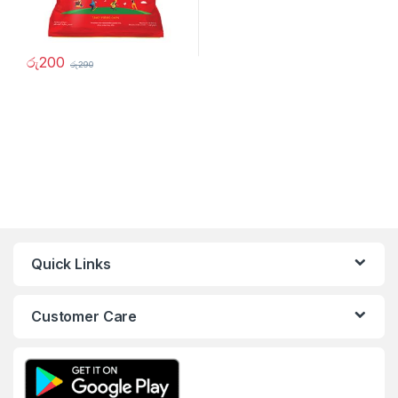
රු
200
රු
290
Quick Links
Customer Care