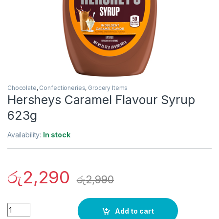
Chocolate
,
Confectioneries
,
Grocery Items
Hersheys Caramel Flavour Syrup
623g
Availability:
In stock
රු
2,290
රු
2,990
Quantity
Add to cart