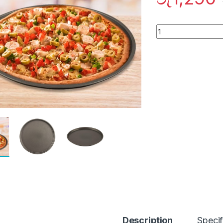
Quantity
Description
Specif