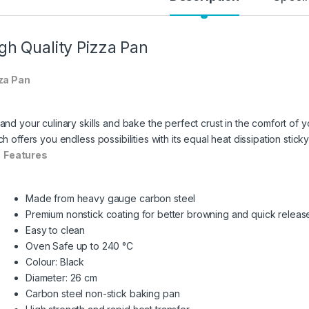
gh Quality Pizza Pan
za Pan
and your culinary skills and bake the perfect crust in the comfort of
h offers you endless possibilities with its equal heat dissipation stic
Features
Made from heavy gauge carbon steel
Premium nonstick coating for better browning and quick releas
Easy to clean
Oven Safe up to 240 °C
Colour: Black
Diameter: 26 cm
Carbon steel non-stick baking pan