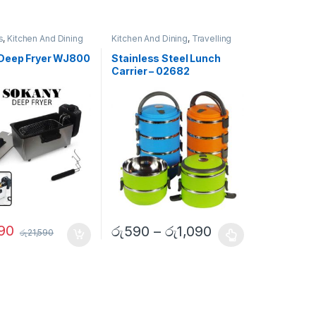
s
,
Kitchen And Dining
Kitchen And Dining
,
Travelling
Accessories
Deep Fryer WJ800
Stainless Steel Lunch
Carrier – 02682
90
රු
590
–
රු
1,090
රු
21,590