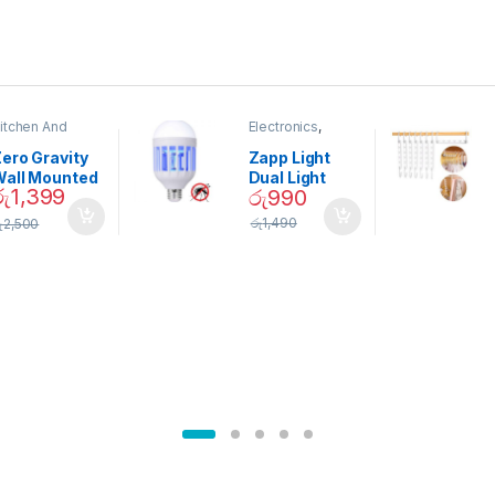
itchen And
Electronics
,
ining
Home And
Garden
ero Gravity
Zapp Light
Wall Mounted
Dual Light
රු
1,399
රු
990
Magnetic
Mosquito Bulb
pice Set –
රු
1,490
ු
2,500
02905