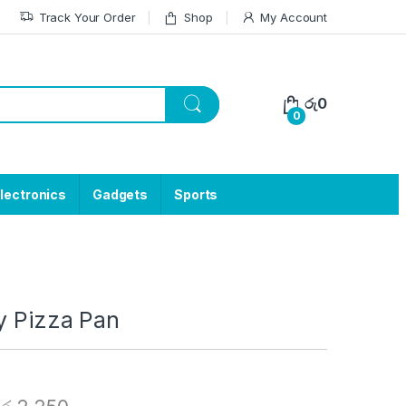
Track Your Order
Shop
My Account
රු
0
0
lectronics
Gadgets
Sports
y Pizza Pan