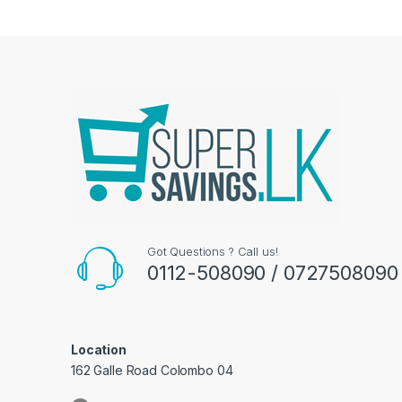
Got Questions ? Call us!
0112-508090 / 0727508090
Location
162 Galle Road Colombo 04