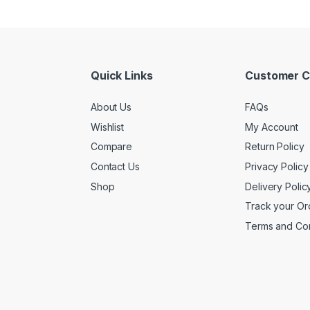
Quick Links
Customer C
About Us
FAQs
Wishlist
My Account
Compare
Return Policy
Contact Us
Privacy Policy
Shop
Delivery Polic
Track your Or
Terms and Con