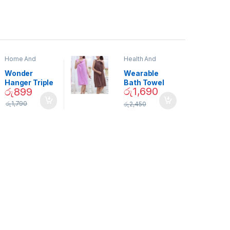
Home And
Health And
Garden
,
Home
Beauty
Decor
Wonder
Wearable
Hanger Triple
Bath Towel
රු
1,690
රු
899
Closet Space
(As Seen on
Saver
TV) – 01870
රු
1,790
රු
2,450