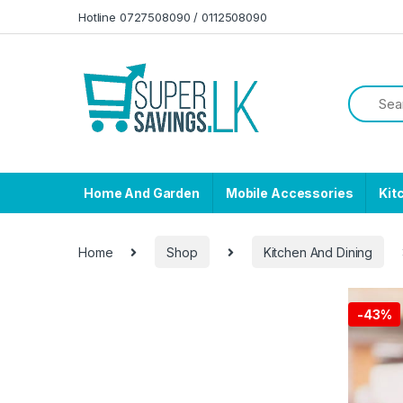
Skip to navigation
Skip to content
Hotline 0727508090 / 0112508090
Home And Garden
Mobile Accessories
Kit
Home
Shop
Kitchen And Dining
-
43%