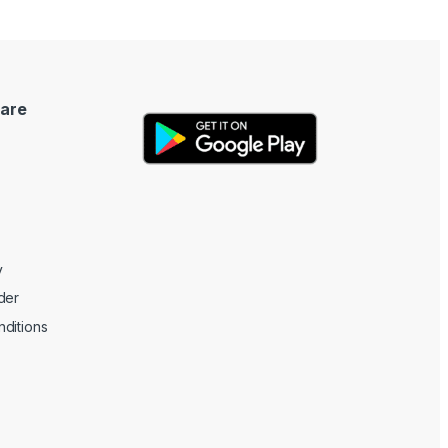
are
y
der
ditions