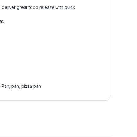
 deliver great food release with quick
t.
k Pan
,
pan
,
pizza pan