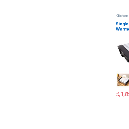
Kitchen
Single
Warm
රු
1,