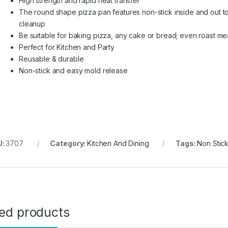
High strength and rapid heat transfer
The round shape pizza pan features non-stick inside and out to
cleanup
Be suitable for baking pizza, any cake or bread; even roast mea
Perfect for Kitchen and Party
Reusable & durable
Non-stick and easy mold release
U:
3707
Category:
Kitchen And Dining
Tags:
Non Stic
ted products