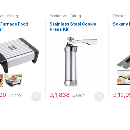
 And Dining
Kitchen And Dining
Electronic
 Furnace Food
Stainless Steel Cookie
Sokany 
er
Press Kit
890
රු
1,838
රු
12,9
රු
2,290
රු
2,400