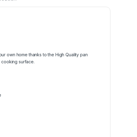
 your own home thanks to the High Quality pan
ky cooking surface.
e