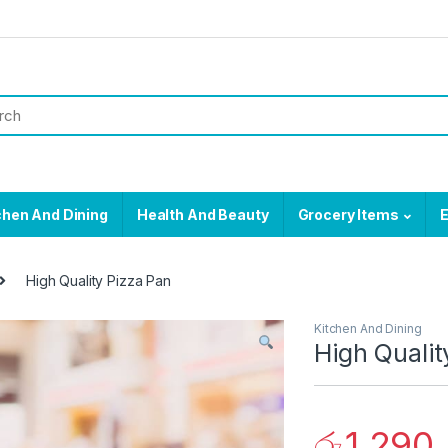
chen And Dining
Health And Beauty
Grocery Items
E
High Quality Pizza Pan
Kitchen And Dining
High Qualit
රු
1,290