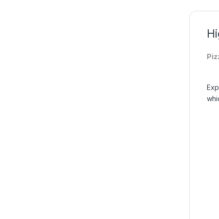
Hi
Piz
Exp
whic