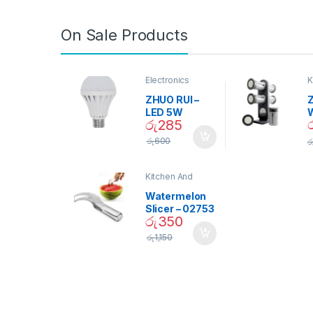
On Sale Products
Electronics
K
D
ZHUO RUI –
Z
LED 5W
රු
285
Daylight
Screw Type
S
රු
600
ර
Bulb – 02090
Kitchen And
Dining
Watermelon
Slicer – 02753
රු
350
රු
1,150