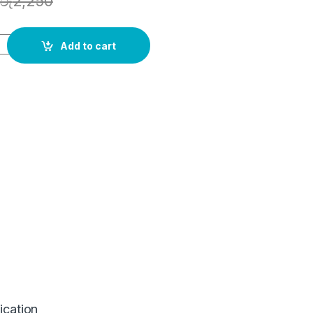
රු
2,250
Add to cart
ication