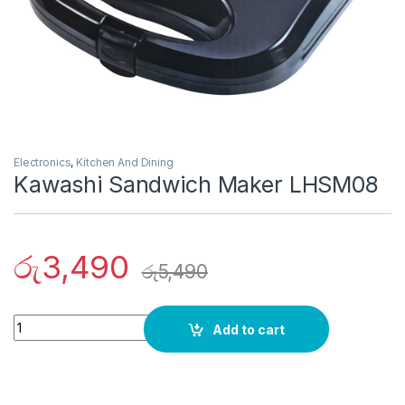
Electronics
,
Kitchen And Dining
Kawashi Sandwich Maker LHSM08
රු
3,490
රු
5,490
Quantity
Add to cart