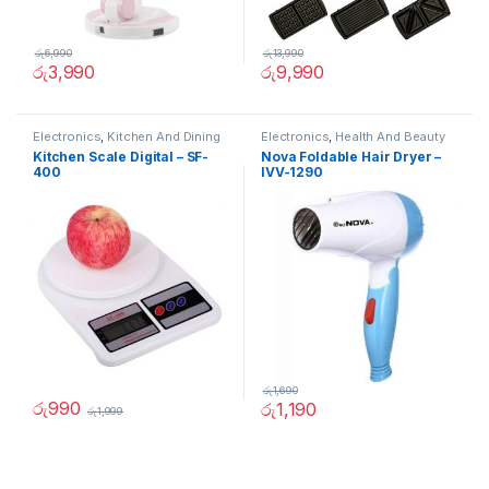
රු
6,990
රු
13,990
රු
3,990
රු
9,990
Electronics
,
Kitchen And Dining
Electronics
,
Health And Beauty
Kitchen Scale Digital – SF-
Nova Foldable Hair Dryer –
400
IVV-1290
රු
1,690
රු
990
රු
1,190
රු
1,999