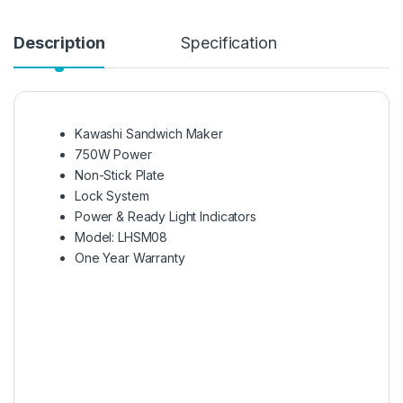
Description
Specification
Kawashi Sandwich Maker
750W Power
Non-Stick Plate
Lock System
Power & Ready Light Indicators
Model: LHSM08
One Year Warranty