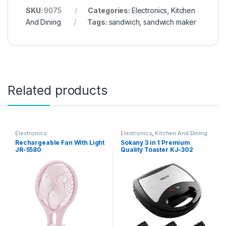
SKU:
9075
Categories:
Electronics
,
Kitchen
And Dining
Tags:
sandwich
,
sandwich maker
Related products
Electronics
Electronics
,
Kitchen And Dining
Rechargeable Fan With Light
Sokany 3 in 1 Premium
JR-5580
Quality Toaster KJ-302