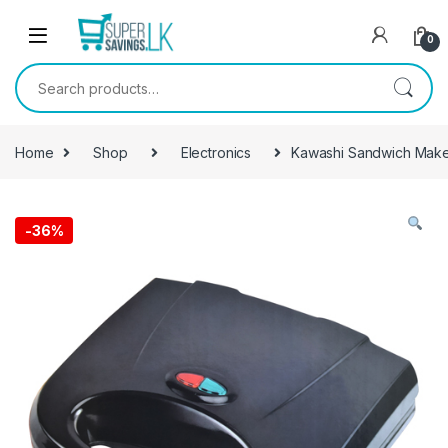
Skip to navigation
Skip to content
0
Search for:
Home
Shop
Electronics
Kawashi Sandwich Mak
-
36%