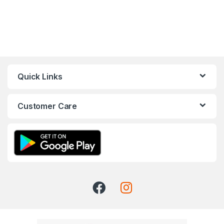
Quick Links
Customer Care