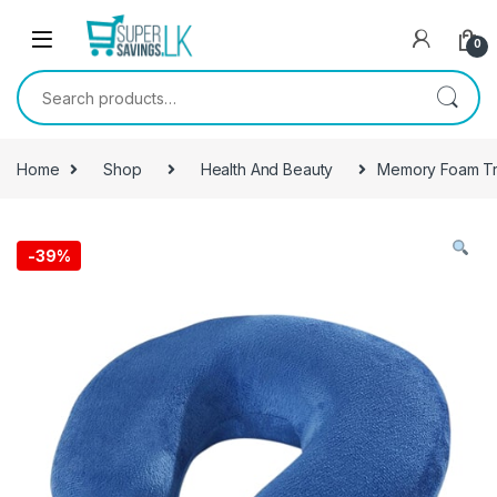
Skip to navigation
Skip to content
0
Search for:
Home
Shop
Health And Beauty
Memory Foam Tra
-
39%