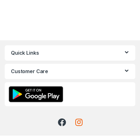
Quick Links
Customer Care