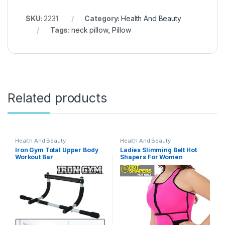
SKU:
2231
Category:
Health And Beauty
Tags:
neck pillow
,
Pillow
Related products
Health And Beauty
Health And Beauty
Iron Gym Total Upper Body
Ladies Slimming Belt Hot
Workout Bar
Shapers For Women