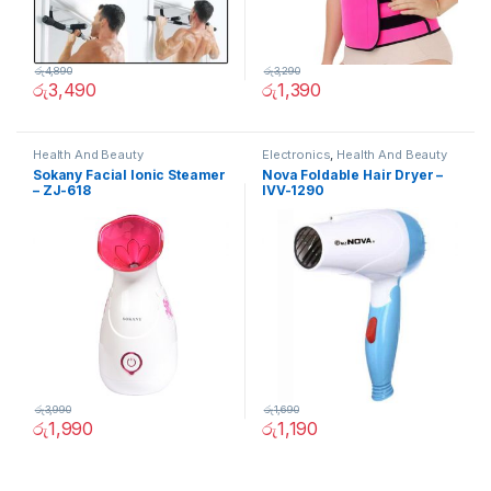
රු
4,890
රු
3,290
රු
3,490
රු
1,390
Health And Beauty
Electronics
,
Health And Beauty
Sokany Facial Ionic Steamer
Nova Foldable Hair Dryer –
– ZJ-618
IVV-1290
රු
3,990
රු
1,690
රු
1,990
රු
1,190