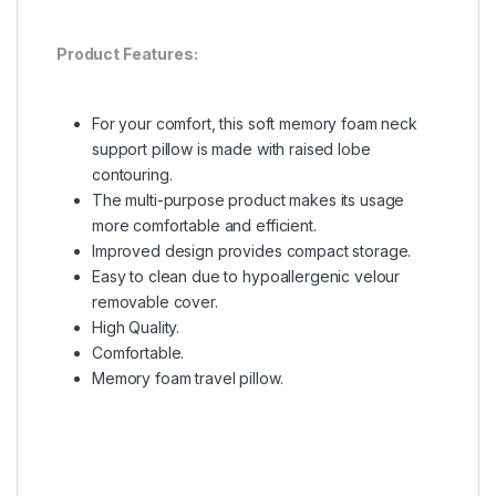
Product Features:
For your comfort, this soft memory foam neck
support pillow is made with raised lobe
contouring.
The multi-purpose product makes its usage
more comfortable and efficient.
Improved design provides compact storage.
Easy to clean due to hypoallergenic velour
removable cover.
High Quality.
Comfortable.
Memory foam travel pillow.