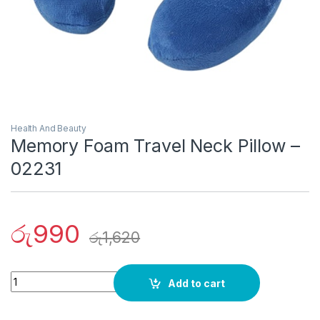
Health And Beauty
Memory Foam Travel Neck Pillow –
02231
රු
990
රු
1,620
Quantity
Add to cart