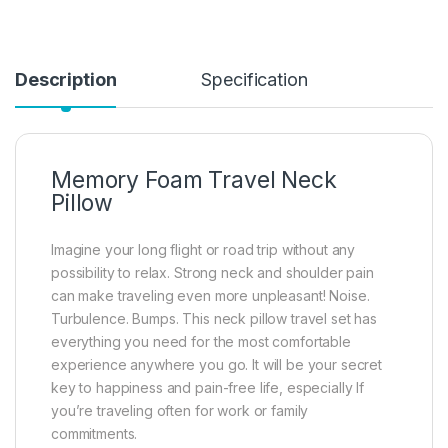
Description
Specification
Memory Foam Travel Neck
Pillow
Imagine your long flight or road trip without any
possibility to relax. Strong neck and shoulder pain
can make traveling even more unpleasant! Noise.
Turbulence. Bumps. This neck pillow travel set has
everything you need for the most comfortable
experience anywhere you go. It will be your secret
key to happiness and pain-free life, especially If
you’re traveling often for work or family
commitments.