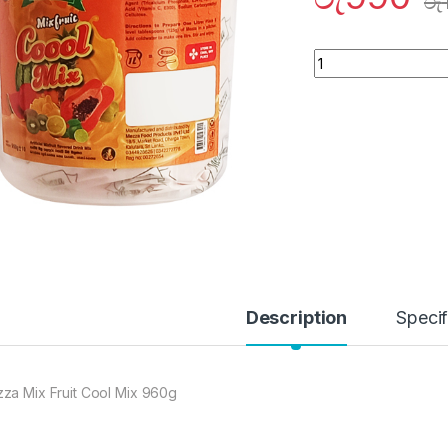
රු
Quantity
Description
Specif
za Mix Fruit Cool Mix 960g