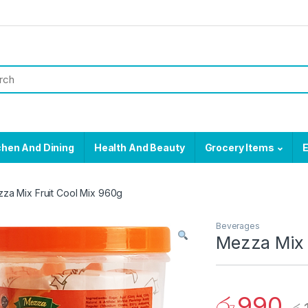
chen And Dining
Health And Beauty
Grocery Items
E
za Mix Fruit Cool Mix 960g
Beverages
Mezza Mix 
රු
990