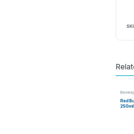
SK
Rela
Bevera
Promot
Red Bu
250ml