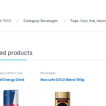
U:
11859
Category:
Beverages
Tags:
Cool
,
fruit
,
mezz
ted products
ges
,
Father`s Day
Beverages
ion
,
Grocery Items
ll Energy Drink
Nescafe GOLD Blend 190g