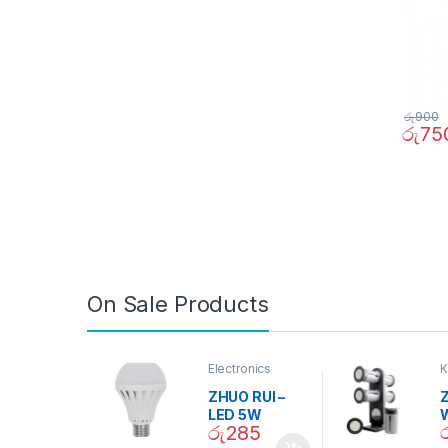
රු
900
රු
75
On Sale Products
Electronics
K
D
ZHUO RUI –
Z
LED 5W
රු
285
Daylight