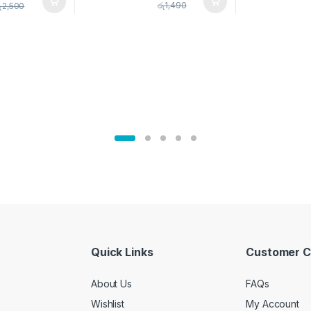
pice Set –
රු
1,490
ු
2,500
02905
Quick Links
Customer C
About Us
FAQs
Wishlist
My Account