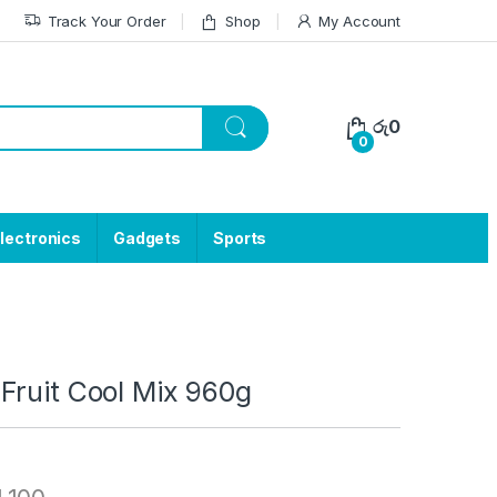
Track Your Order
Shop
My Account
රු
0
0
lectronics
Gadgets
Sports
Fruit Cool Mix 960g