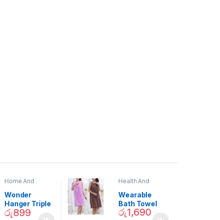
Home And
Health And
Garden
,
Home
Beauty
Decor
Wonder
Wearable
Hanger Triple
Bath Towel
රු
1,690
රු
899
Closet Space
(As Seen on