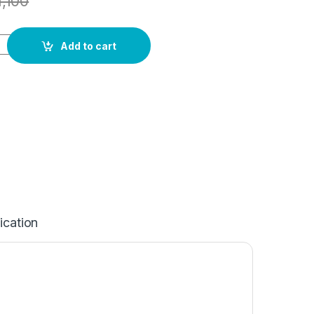
1,100
Add to cart
ication