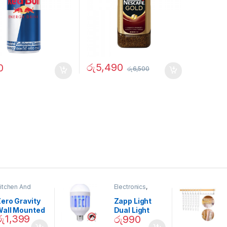
රු
5,490
0
රු
6,500
itchen And
Electronics
,
ining
Home And
Garden
ero Gravity
Zapp Light
Wall Mounted
Dual Light
රු
1,399
රු
990
Magnetic
Mosquito Bulb