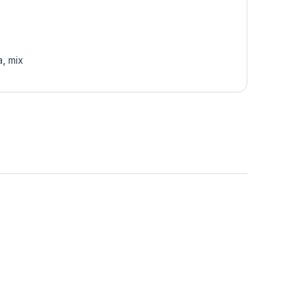
a
,
mix