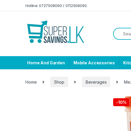
Skip to navigation
Skip to content
Hotline 0727508090 / 0112508090
Home And Garden
Mobile Accessories
Kit
Home
Shop
Beverages
Mez
-
10%