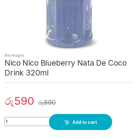
Beverages
Nico Nico Blueberry Nata De Coco
Drink 320ml
රු
590
රු
890
Quantity
Add to cart