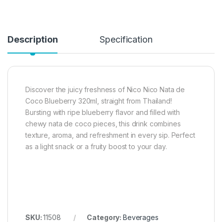
Description
Specification
Discover the juicy freshness of Nico Nico Nata de
Coco Blueberry 320ml, straight from Thailand!
Bursting with ripe blueberry flavor and filled with
chewy nata de coco pieces, this drink combines
texture, aroma, and refreshment in every sip. Perfect
as a light snack or a fruity boost to your day.
SKU:
11508
Category:
Beverages