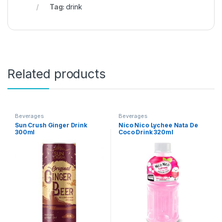
Tag:
drink
Related products
Beverages
Beverages
Sun Crush Ginger Drink
Nico Nico Lychee Nata De
300ml
Coco Drink 320ml