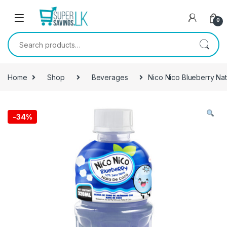
Skip to navigation
Skip to content
0
Search for:
Home
Shop
Beverages
Nico Nico Blueberry Na
-
34%