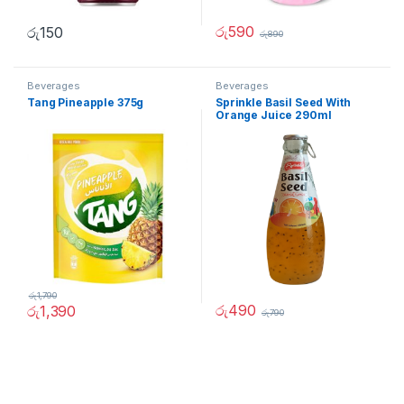
රු
590
රු
150
රු
890
Beverages
Beverages
Tang Pineapple 375g
Sprinkle Basil Seed With
Orange Juice 290ml
රු
1,790
රු
490
රු
1,390
රු
790