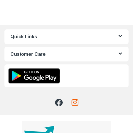
Quick Links
Customer Care