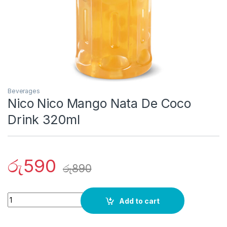
Beverages
Nico Nico Mango Nata De Coco
Drink 320ml
රු
590
රු
890
Quantity
Add to cart