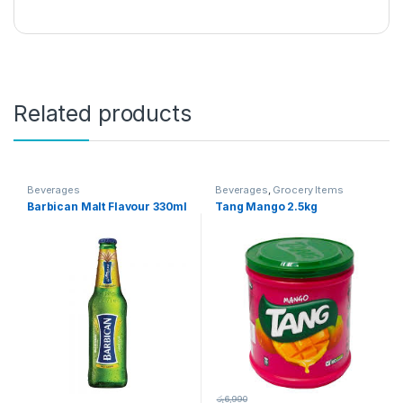
Related products
Beverages
Beverages
,
Grocery Items
Barbican Malt Flavour 330ml
Tang Mango 2.5kg
රු
6,990