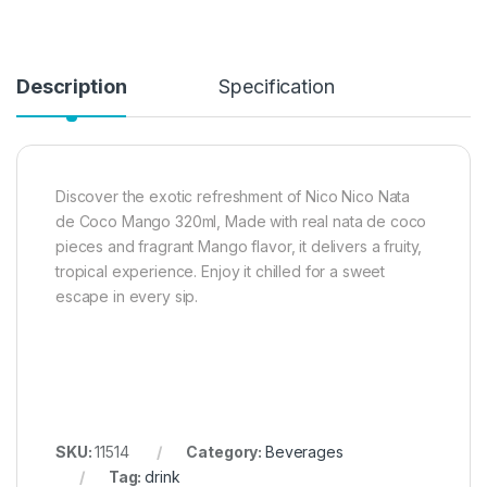
Description
Specification
Discover the exotic refreshment of Nico Nico Nata
de Coco Mango 320ml, Made with real nata de coco
pieces and fragrant Mango flavor, it delivers a fruity,
tropical experience. Enjoy it chilled for a sweet
escape in every sip.
SKU:
11514
Category:
Beverages
Tag:
drink