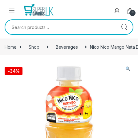
Skip to navigation
Skip to content
0
Search for:
Home
Shop
Beverages
Nico Nico Mango Nata 
-
34%