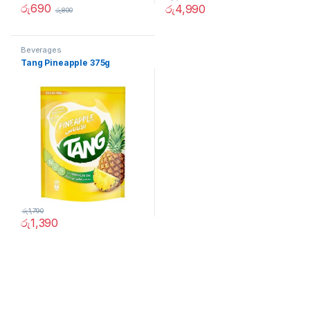
රු
690
රු
4,990
රු
800
Beverages
Tang Pineapple 375g
රු
1,790
රු
1,390