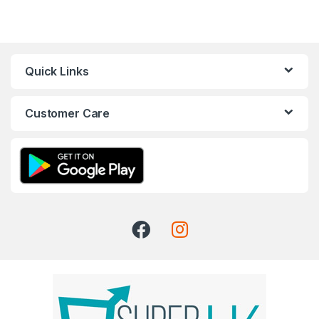
Quick Links
Customer Care