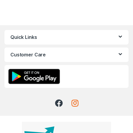
Quick Links
Customer Care