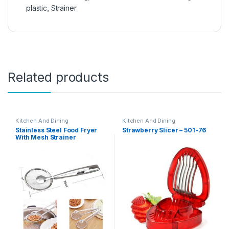
plastic
,
Strainer
Related products
Kitchen And Dining
Kitchen And Dining
Stainless Steel Food Fryer
Strawberry Slicer – 501-76
With Mesh Strainer