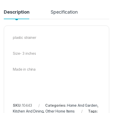
Description
Specification
plastic strainer
Size- 3 inches
Made in china
SKU:
10443
Categories:
Home And Garden
,
Kitchen And Dining
,
Other Home Items
Tags: