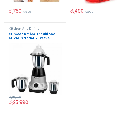
රු
750
රු
490
රු
999
රු
999
Kitchen And Dining
Sumeet Amica Traditional
Mixer Grinder – 02734
රු
39,990
රු
25,990