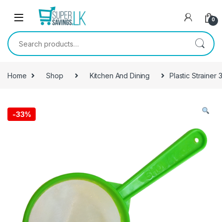
Skip to navigation
Skip to content
0
Search for:
Home
Shop
Kitchen And Dining
Plastic Strainer 
-
33%