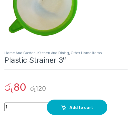
Home And Garden
,
Kitchen And Dining
,
Other Home Items
Plastic Strainer 3″
රු
80
රු
120
Quantity
Add to cart