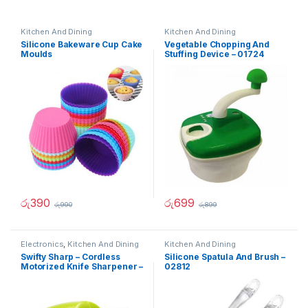
Kitchen And Dining
Kitchen And Dining
Silicone Bakeware Cup Cake
Vegetable Chopping And
Moulds
Stuffing Device – 01724
රු
390
රු
699
රු
990
රු
899
Electronics
,
Kitchen And Dining
Kitchen And Dining
Swifty Sharp – Cordless
Silicone Spatula And Brush –
Motorized Knife Sharpener –
02812
02236