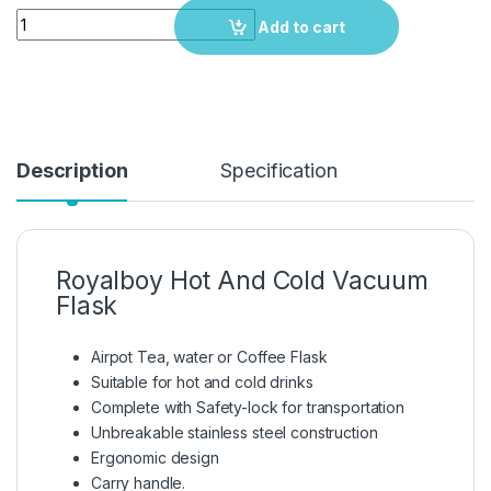
Quantity
Add to cart
Description
Specification
Royalboy Hot And Cold Vacuum
Flask
Airpot Tea, water or Coffee Flask
Suitable for hot and cold drinks
Complete with Safety-lock for transportation
Unbreakable stainless steel construction
Ergonomic design
Carry handle.