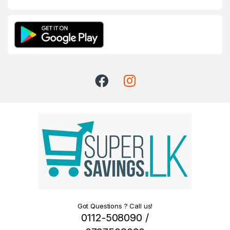
Got Questions ? Call us!
0112-508090 /