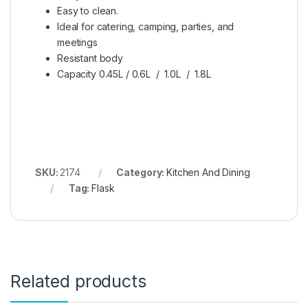
Easy to clean.
Ideal for catering, camping, parties, and
meetings
Resistant body
Capacity 0.45L / 0.6L / 1.0L / 1.8L
SKU:
2174
Category:
Kitchen And Dining
Tag:
Flask
Related products