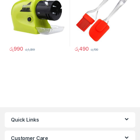
රු
990
රු
490
රු
1,399
රු
700
Quick Links
Customer Care