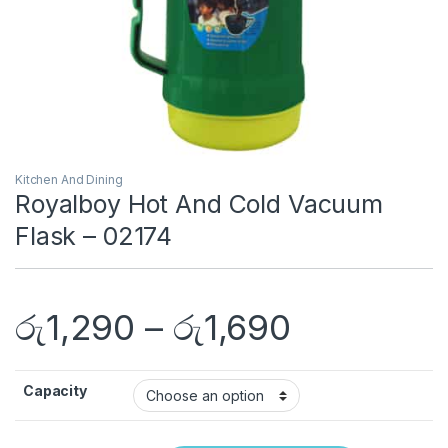
Kitchen And Dining
Royalboy Hot And Cold Vacuum
Flask – 02174
රු
1,290
–
රු
1,690
Capacity