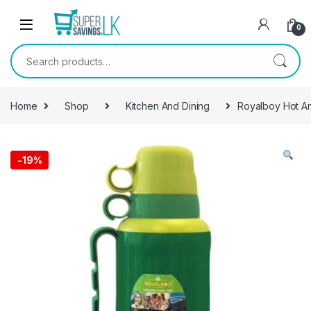
Skip to navigation
Skip to content
0
Search for:
Home
Shop
Kitchen And Dining
Royalboy Hot A
-
19%