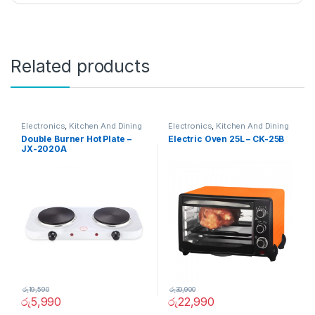
Related products
Electronics
,
Kitchen And Dining
Electronics
,
Kitchen And Dining
Double Burner Hot Plate –
Electric Oven 25L – CK-25B
JX-2020A
රු
19,590
රු
30,900
රු
5,990
රු
22,990