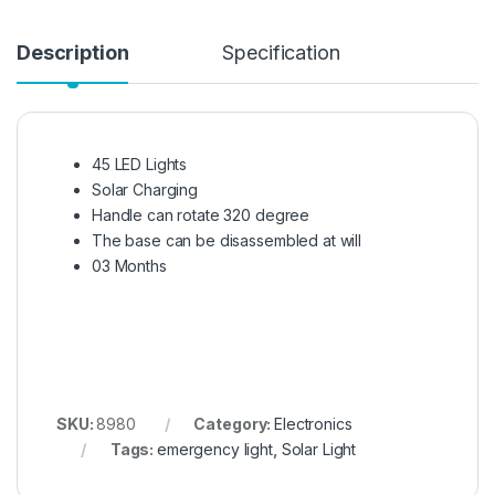
Description
Specification
45 LED Lights
Solar Charging
Handle can rotate 320 degree
The base can be disassembled at will
03 Months
SKU:
8980
Category:
Electronics
Tags:
emergency light
,
Solar Light