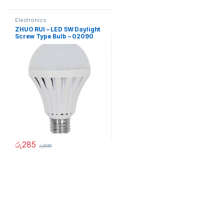
Electronics
ZHUO RUI – LED 5W Daylight
Screw Type Bulb – 02090
රු
285
රු
600