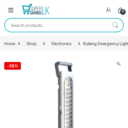
Skip to navigation
Skip to content
0
Search for:
Home
Shop
Electronics
Ruilang Emergency Ligh
-
36%