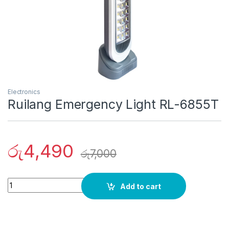
Electronics
Ruilang Emergency Light RL-6855T
රු
4,490
රු
7,000
Quantity
Add to cart