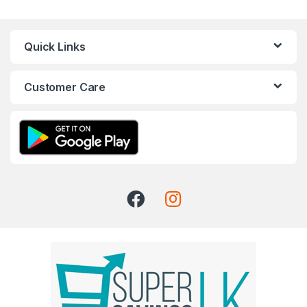
Quick Links
Customer Care