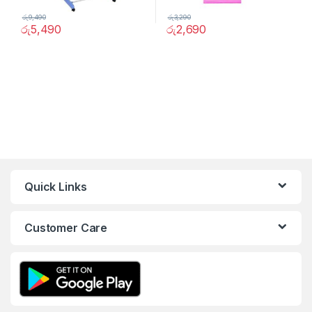
රු
9,490
රු
3,290
රු
5,490
රු
2,690
Quick Links
Customer Care