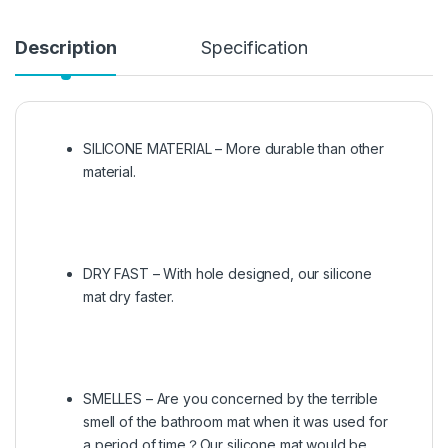
Description
Specification
SILICONE MATERIAL – More durable than other
material.
DRY FAST – With hole designed, our silicone
mat dry faster.
SMELLES – Are you concerned by the terrible
smell of the bathroom mat when it was used for
a period of time？Our silicone mat would be