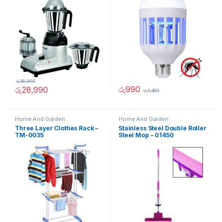
රු
36,990
රු
990
රු
28,990
රු
1,490
Home And Garden
Home And Garden
Three Layer Clothes Rack –
Stainless Steel Double Roller
TM-0035
Steel Mop – 01450