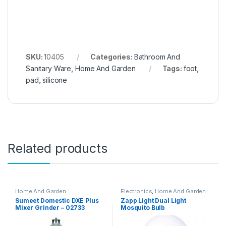
SKU:
10405
Categories:
Bathroom And
Sanitary Ware
,
Home And Garden
Tags:
foot
,
pad
,
silicone
Related products
Home And Garden
Electronics
,
Home And Garden
Sumeet Domestic DXE Plus
Zapp Light Dual Light
Mixer Grinder – 02733
Mosquito Bulb