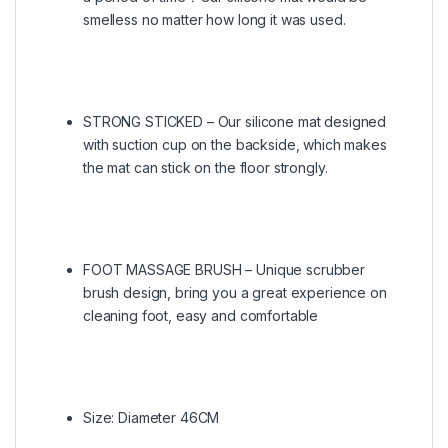
smelless no matter how long it was used.
STRONG STICKED – Our silicone mat designed
with suction cup on the backside, which makes
the mat can stick on the floor strongly.
FOOT MASSAGE BRUSH – Unique scrubber
brush design, bring you a great experience on
cleaning foot, easy and comfortable
Size: Diameter 46CM