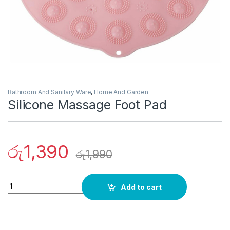
Bathroom And Sanitary Ware
,
Home And Garden
Silicone Massage Foot Pad
රු
1,390
රු
1,990
Quantity
Add to cart