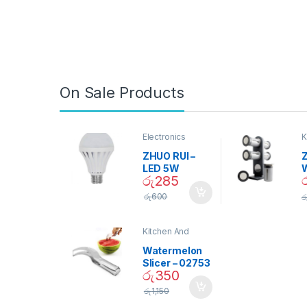
On Sale Products
Electronics
K
D
ZHUO RUI –
Z
LED 5W
රු
285
Daylight
Screw Type
S
රු
600
ර
Bulb – 02090
Kitchen And
Dining
Watermelon
Slicer – 02753
රු
350
රු
1,150