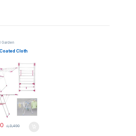
 Garden
Coated Cloth
90
රු
3,490