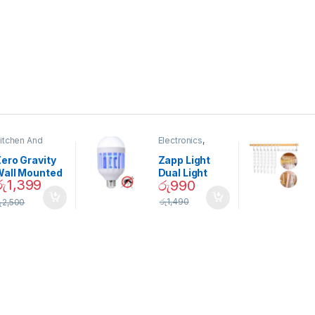
itchen And
Electronics
,
ining
Home And
Garden
ero Gravity
Zapp Light
Wall Mounted
Dual Light
රු
1,399
රු
990
Magnetic
Mosquito Bulb
pice Set –
රු
1,490
ු
2,500
02905