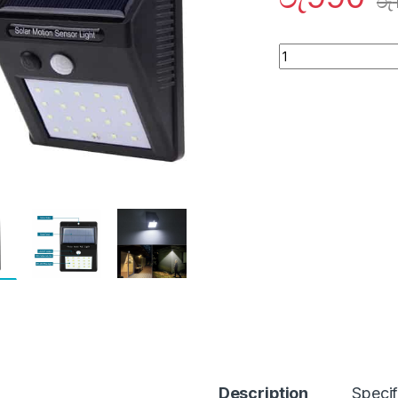
රු
Quantity
Description
Specif