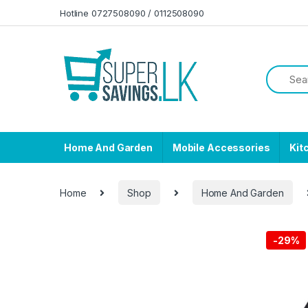
Skip to navigation
Skip to content
Hotline 0727508090 / 0112508090
Home And Garden
Mobile Accessories
Kit
Home
Shop
Home And Garden
-
29%