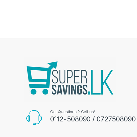
Got Questions ? Call us!
0112-508090 / 0727508090