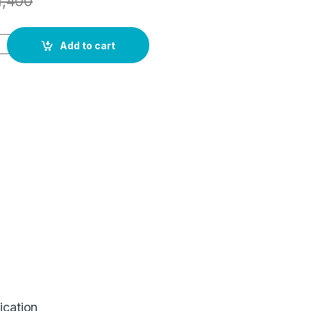
1,400
Add to cart
ication