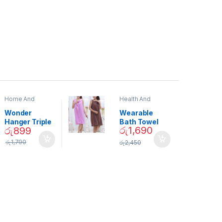
Home And
Health And
Garden
,
Home
Beauty
Decor
Wonder
Wearable
Hanger Triple
Bath Towel
රු
1,690
රු
899
Closet Space
(As Seen on
Saver
TV) – 01870
රු
1,790
රු
2,450