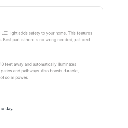
 LED light adds safety to your home. This features
. Best part is there is no wiring needed, just peel
10 feet away and automatically illuminates
patios and pathways. Also boasts durable,
 of solar power.
one day.