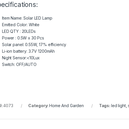
ecifications:
Item Name: Solar LED Lamp
Emitted Color: White
LED QTY : 20LEDs
Power : 0.5W x 30 Pcs
Solar panel: 0.55W, 17% efficiency
Li-ion battery: 3.7V 1200mAh
Night Sensor:<10Lux
Switch: OFF/AUTO
U:
4073
Category:
Home And Garden
Tags:
led light
,