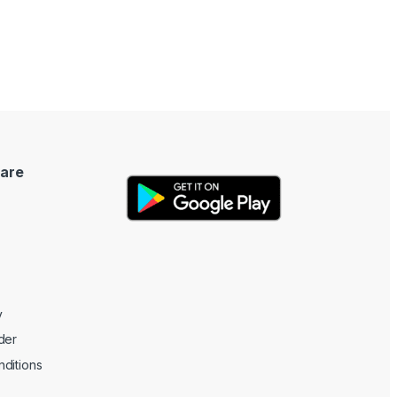
are
y
der
ditions