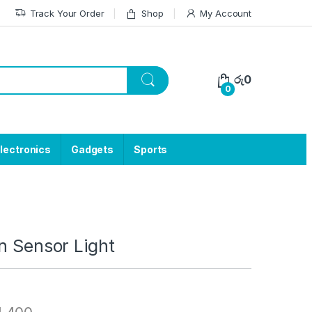
Track Your Order
Shop
My Account
රු
0
0
lectronics
Gadgets
Sports
n Sensor Light