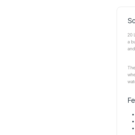
So
20 
a b
and 
The
whe
wat
Fe