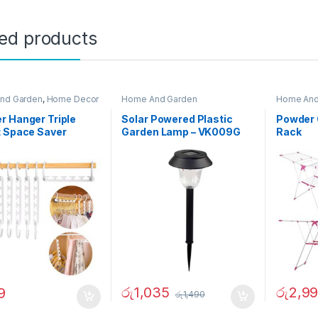
ted products
nd Garden
,
Home Decor
Home And Garden
Home And
 Hanger Triple
Solar Powered Plastic
Powder 
t Space Saver
Garden Lamp – VK009G
Rack
රු
1,035
රු
2,9
9
රු
1,490