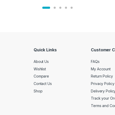
Quick Links
Customer C
About Us
FAQs
Wishlist
My Account
Compare
Return Policy
Contact Us
Privacy Policy
Shop
Delivery Polic
Track your Or
Terms and Con