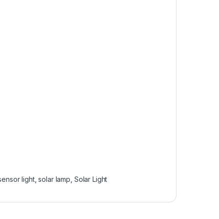
sensor light
,
solar lamp
,
Solar Light