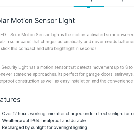
lar Motion Sensor Light
LED – Solar Motion Sensor Light is the motion-activated solar powered
uilt-in solar panel that charges automatically and never needs batteries
stick this compact and ultra bright light in seconds.
 Security Light has a motion sensor that detects movement up to 8 to 
never someone approaches. Its perfect for garage doors, stairways, 
erproof construction as well as easy installation and the convenience
atures
Over 12 hours working time after charged under direct sunlight for 
Weatherproof IP64, heatproof and durable.
Recharged by sunlight for overnight lighting