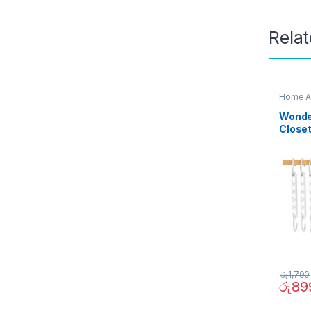
Rela
Home A
Wonder
Close
රු
1,790
රු
89