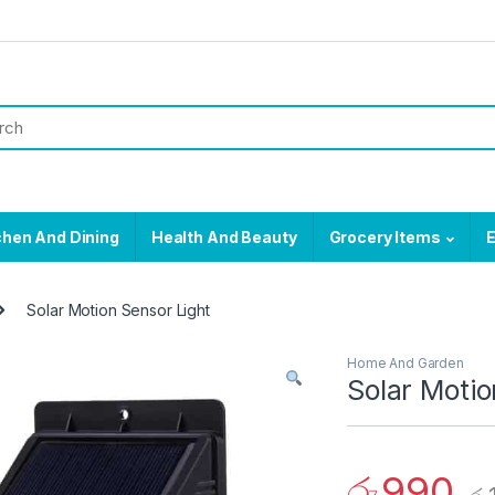
chen And Dining
Health And Beauty
Grocery Items
E
Solar Motion Sensor Light
Home And Garden
Solar Motio
රු
990