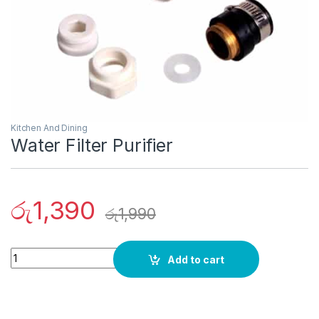
Kitchen And Dining
Water Filter Purifier
රු
1,390
රු
1,990
Quantity
Add to cart