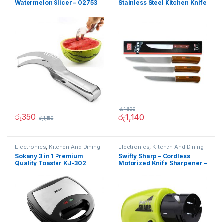
Watermelon Slicer – 02753
Stainless Steel Kitchen Knife
රු
1,690
රු
350
රු
1,140
රු
1,150
Electronics
,
Kitchen And Dining
Electronics
,
Kitchen And Dining
Sokany 3 in 1 Premium
Swifty Sharp – Cordless
Quality Toaster KJ-302
Motorized Knife Sharpener –
02236