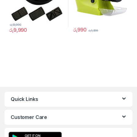
රු
13,990
රු
990
රු
9,990
රු
1,399
Quick Links
Customer Care