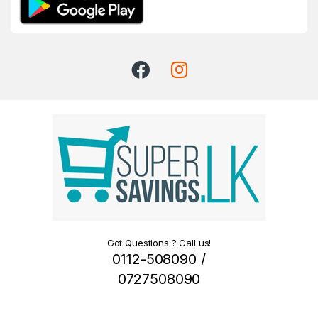
Got Questions ? Call us!
0112-508090 /
0727508090