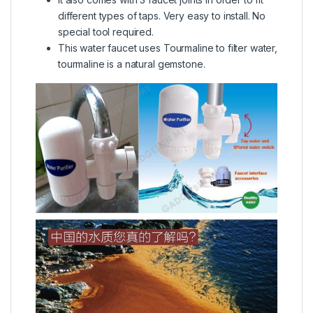
different types of taps. Very easy to install. No
special tool required.
This water faucet uses Tourmaline to filter water,
tourmaline is a natural gemstone.