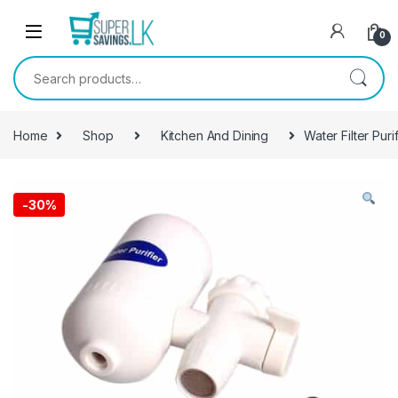
Skip to navigation
Skip to content
0
Search for:
Home
Shop
Kitchen And Dining
Water Filter Purif
-
30%