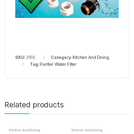
SKU:
3166
Category:
Kitchen And Dining
Tag:
Purifier Water Filter
Related products
Kitchen And Dining
Kitchen And Dining