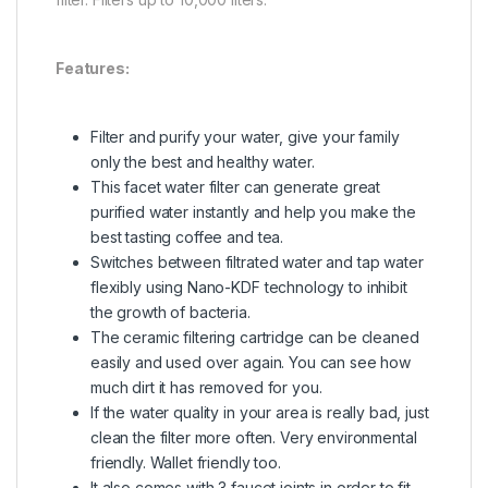
Features:
Filter and purify your water, give your family
only the best and healthy water.
This facet water filter can generate great
purified water instantly and help you make the
best tasting coffee and tea.
Switches between filtrated water and tap water
flexibly using Nano-KDF technology to inhibit
the growth of bacteria.
The ceramic filtering cartridge can be cleaned
easily and used over again. You can see how
much dirt it has removed for you.
If the water quality in your area is really bad, just
clean the filter more often. Very environmental
friendly. Wallet friendly too.
It also comes with 3 faucet joints in order to fit