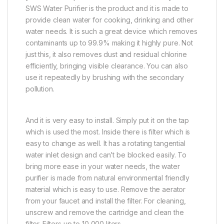
SWS Water Purifier is the product and it is made to
provide clean water for cooking, drinking and other
water needs. It is such a great device which removes
contaminants up to 99.9% making it highly pure. Not
just this, it also removes dust and residual chlorine
efficiently, bringing visible clearance. You can also
use it repeatedly by brushing with the secondary
pollution.
And it is very easy to install. Simply put it on the tap
which is used the most. Inside there is filter which is
easy to change as well. It has a rotating tangential
water inlet design and can’t be blocked easily. To
bring more ease in your water needs, the water
purifier is made from natural environmental friendly
material which is easy to use. Remove the aerator
from your faucet and install the filter. For cleaning,
unscrew and remove the cartridge and clean the
filter. Filters up to 10,000 liters.