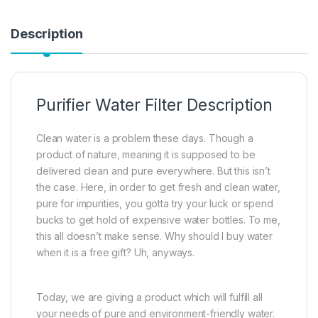
Description
Purifier Water Filter Description
Clean water is a problem these days. Though a
product of nature, meaning it is supposed to be
delivered clean and pure everywhere. But this isn’t
the case. Here, in order to get fresh and clean water,
pure for impurities, you gotta try your luck or spend
bucks to get hold of expensive water bottles. To me,
this all doesn’t make sense. Why should I buy water
when it is a free gift? Uh, anyways.
Today, we are giving a product which will fulfill all
your needs of pure and environment-friendly water.