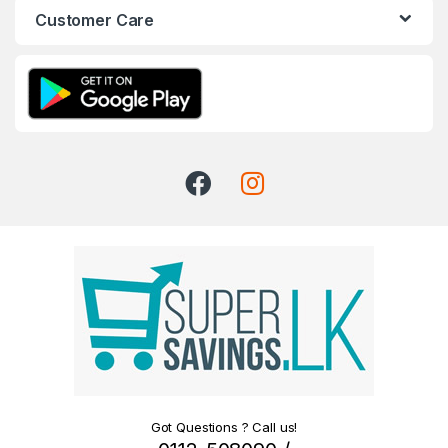
Customer Care
Got Questions ? Call us!