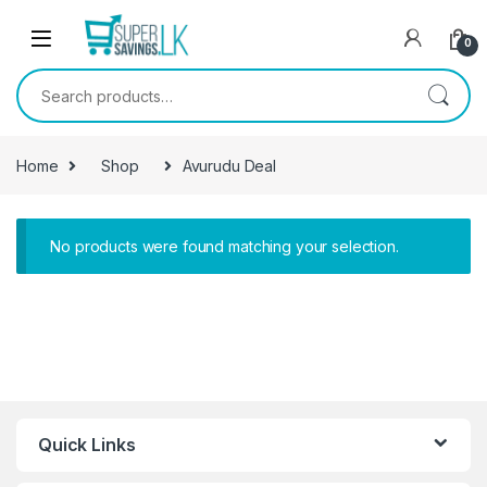
Skip to navigation
Skip to content
0
Search for:
Home
Shop
Avurudu Deal
No products were found matching your selection.
Quick Links