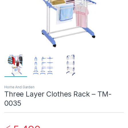
Home And Garden
Three Layer Clothes Rack – TM-
0035