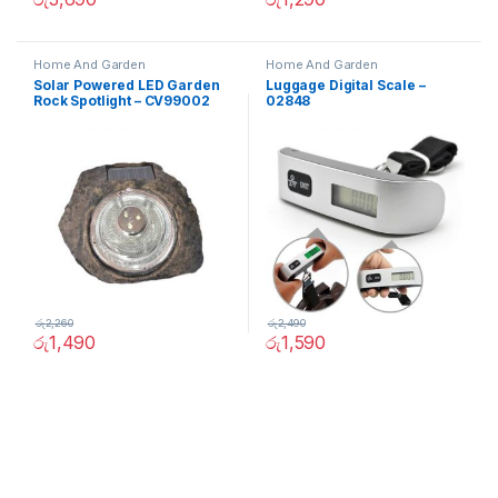
Home And Garden
Home And Garden
Solar Powered LED Garden
Luggage Digital Scale –
Rock Spotlight – CV99002
02848
රු
2,260
රු
2,490
රු
1,490
රු
1,590