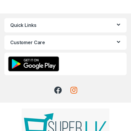
Quick Links
Customer Care