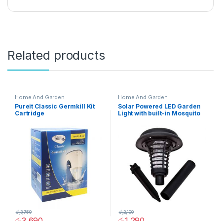
Related products
Home And Garden
Home And Garden
Pureit Classic Germkill Kit
Solar Powered LED Garden
Cartridge
Light with built-in Mosquito
Repellent – 02032
රු
3,750
රු
2,100
රු
3,690
රු
1,290