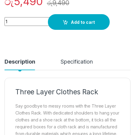
රු
5,490
රු
9,490
Quantity
Add to cart
Description
Specification
Three Layer Clothes Rack
Say goodbye to messy rooms with the Three Layer
Clothes Rack. With dedicated shoulders to hang your
clothes and a shoe rack at the bottom, it ticks all the
required boxes for a cloth rack and is manufactured
from durable materials which ensures a long lifetime.