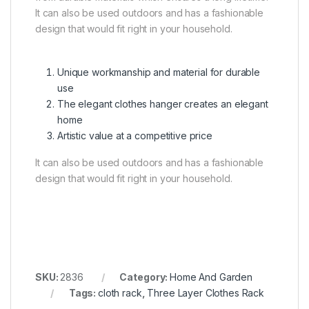
It can also be used outdoors and has a fashionable
design that would fit right in your household.
Unique workmanship and material for durable
use
The elegant clothes hanger creates an elegant
home
Artistic value at a competitive price
It can also be used outdoors and has a fashionable
design that would fit right in your household.
SKU:
2836
Category:
Home And Garden
Tags:
cloth rack
,
Three Layer Clothes Rack