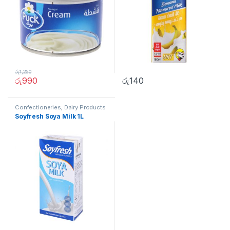
රු
1,250
රු
990
රු
140
Confectioneries
,
Dairy Products
Soyfresh Soya Milk 1L