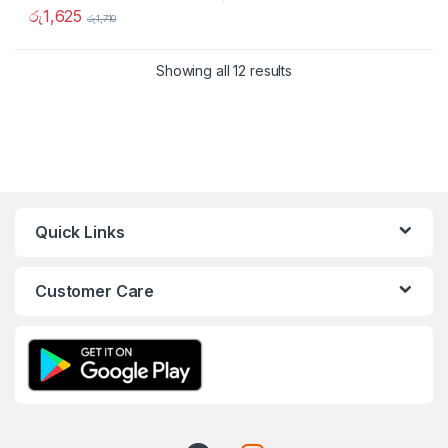
රු
1,625
රු
1,710
Showing all 12 results
Quick Links
Customer Care