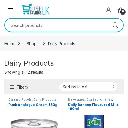
Skip to navigation
Skip to content
0
Search for:
Home
Shop
Dairy Products
Dairy Products
Showing all 12 results
Filters
Canned Foods
,
Dairy Products
,
Beverages
,
Confectioneries
,
Grocery Items
Dairy Products
Puck Analogue Cream 160g
Daily Banana Flavoured Milk
180ml