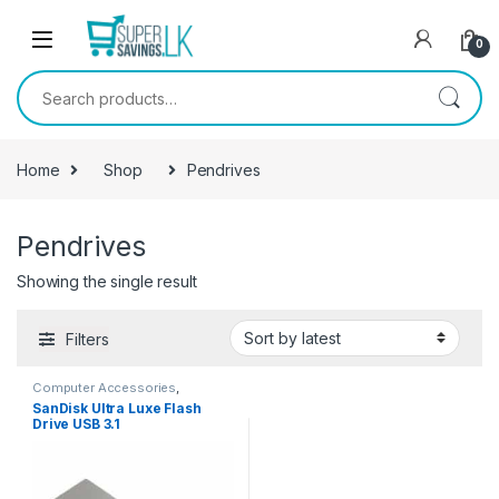
Skip to navigation
Skip to content
0
Search for:
Home
Shop
Pendrives
Pendrives
Showing the single result
Filters
Computer Accessories
,
Pendrives
SanDisk Ultra Luxe Flash
Drive USB 3.1