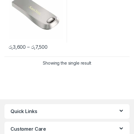
රු
3,600
–
රු
7,500
Showing the single result
Quick Links
Customer Care