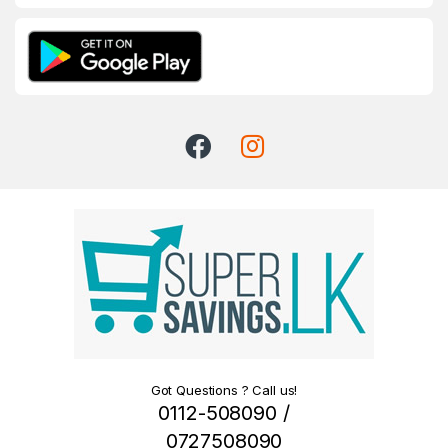
Got Questions ? Call us!
0112-508090 /
0727508090