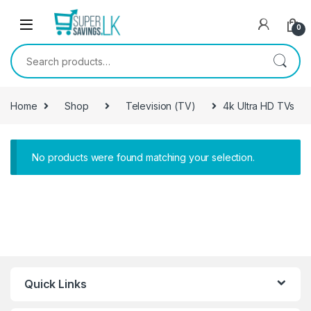
Skip to navigation
Skip to content
0
Search for:
Home
Shop
Television (TV)
4k Ultra HD TVs
No products were found matching your selection.
Quick Links