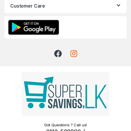
Customer Care
Got Questions ? Call us!