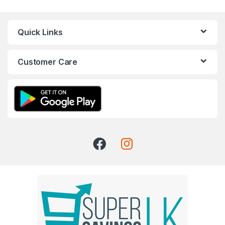
Quick Links
Customer Care