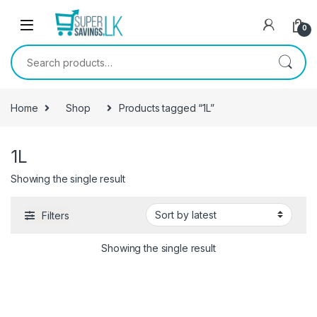
Skip to navigation
Skip to content
0
Search for:
Home
Shop
Products tagged “1L”
1L
Showing the single result
Filters
Showing the single result