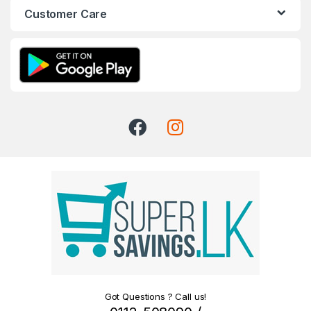
Customer Care
Got Questions ? Call us!