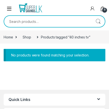
Skip to navigation
Skip to content
0
Search for:
Home
Shop
Products tagged “40 inches tv”
No products were found matching your selection.
Quick Links