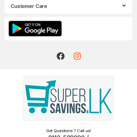
Customer Care
Got Questions ? Call us!