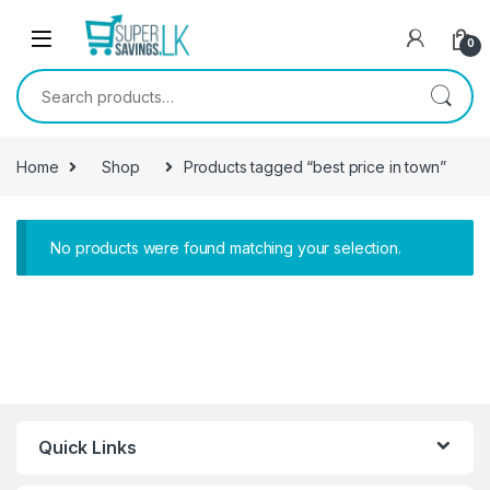
Skip to navigation
Skip to content
0
Search for:
Home
Shop
Products tagged “best price in town”
No products were found matching your selection.
Quick Links