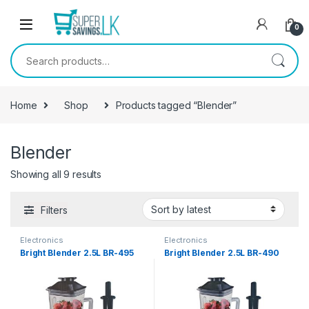
Skip to navigation
Skip to content
0
Search for:
Home
Shop
Products tagged “Blender”
Blender
Showing all 9 results
Filters
Electronics
Electronics
Bright Blender 2.5L BR-495
Bright Blender 2.5L BR-490