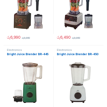
රු
6,990
රු
6,490
රු
9,990
රු
9,990
Electronics
Electronics
Bright Juice Blender BR-445
Bright Juice Blender BR-450