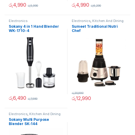
රු
4,990
රු
4,990
රු
5,990
රු
6,290
Electronics
Electronics
,
Kitchen And Dining
Sokany 4 in 1 Hand Blender
Sumeet Traditional Nutri
WK-1710-4
Chef
රු
20,990
රු
6,490
රු
12,990
රු
7,990
Electronics
,
Kitchen And Dining
Sokany Multi Purpose
Blender SK-144