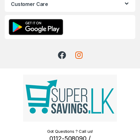
Customer Care
Got Questions ? Call us!
0112-508090 /