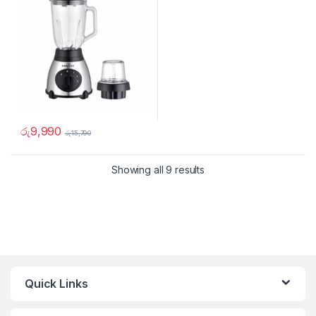
රු
9,990
රු
15,790
Showing all 9 results
Quick Links