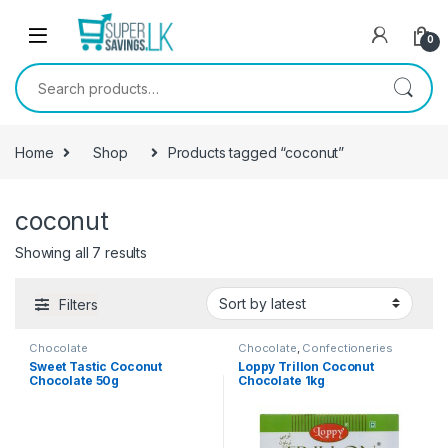
Skip to navigation
Skip to content
0
Search for:
Home
Shop
Products tagged “coconut”
coconut
Showing all 7 results
Filters
Chocolate
Chocolate
,
Confectioneries
Sweet Tastic Coconut
Loppy Trillon Coconut
Chocolate 50g
Chocolate 1kg