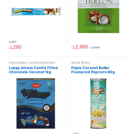
රු
390
රු
2,990
රු
290
රු
3,990
Chocolate
,
Confectioneries
Quick Bites
Loppy wilano Centre Filled
Popix Coconut Butter
Chocolate Coconut 1kg
Flavoured Popcorn 80g
රු
875