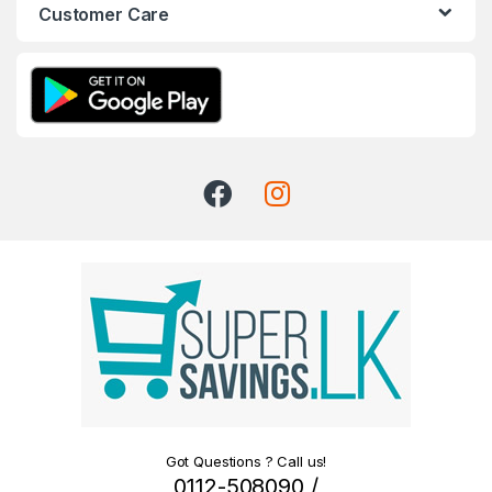
Customer Care
Got Questions ? Call us!
0112-508090 /