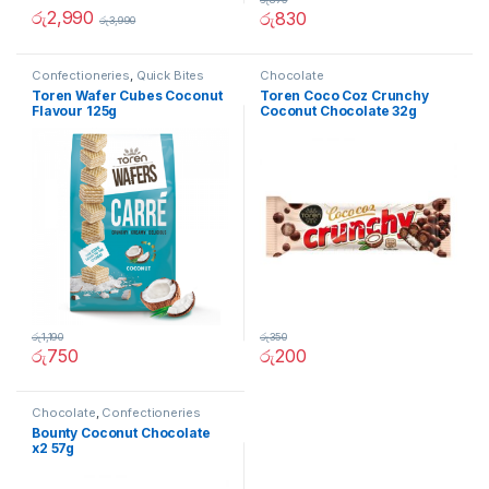
රු
2,990
රු
830
රු
3,990
Confectioneries
,
Quick Bites
Chocolate
Toren Wafer Cubes Coconut
Toren Coco Coz Crunchy
Flavour 125g
Coconut Chocolate 32g
රු
1,190
රු
350
රු
750
රු
200
Chocolate
,
Confectioneries
Bounty Coconut Chocolate
x2 57g