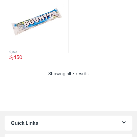
රු
750
රු
450
Showing all 7 results
Quick Links