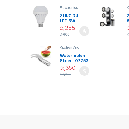
Electronics
K
D
ZHUO RUI –
Z
LED 5W
Daylight
රු
285
Screw Type
S
රු
600
ර
Bulb – 02090
Kitchen And
Dining
Watermelon
Slicer – 02753
රු
350
රු
1,150