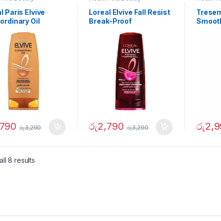
l Paris Elvive
Loreal Elvive Fall Resist
Tresem
ordinary Oil
Break-Proof
Smooth
ishing Conditioner
Conditioner 360ml
700ml
ml
,790
රු
2,790
රු
2,9
රු
3,290
රු
3,290
ll 8 results