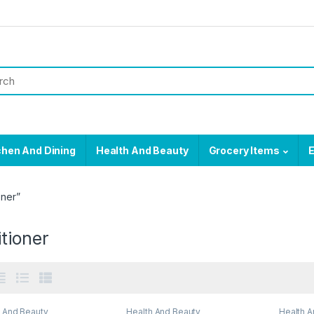
chen And Dining
Health And Beauty
Grocery Items
E
oner”
tioner
h And Beauty
Health And Beauty
Health A