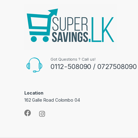
Got Questions ? Call us!
0112-508090 / 0727508090
Location
162 Galle Road Colombo 04