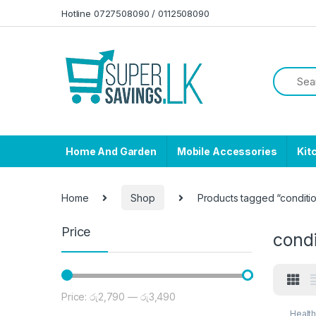
Skip to navigation
Skip to content
Hotline 0727508090 / 0112508090
Home And Garden
Mobile Accessories
Kit
Home
Shop
Products tagged “conditi
Price
condi
Price:
රු2,790
—
රු3,490
Min price
Max price
Healt