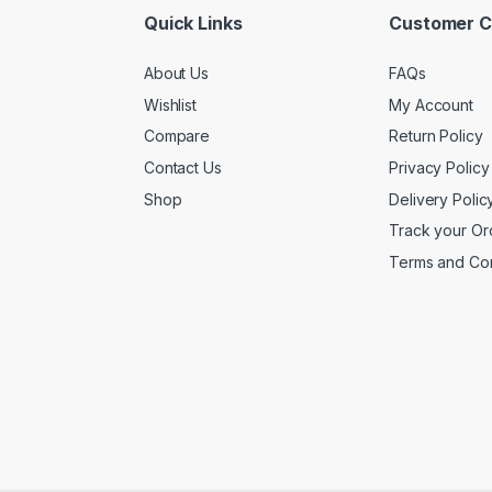
Quick Links
Customer C
About Us
FAQs
Wishlist
My Account
Compare
Return Policy
Contact Us
Privacy Policy
Shop
Delivery Polic
Track your Or
Terms and Con