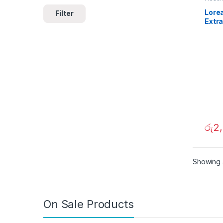
Lorea
Filter
Extra
Nour
360
රු
2
Showing a
On Sale Products