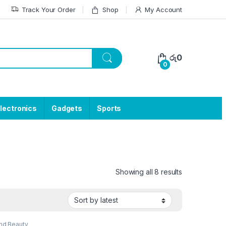
Track Your Order
Shop
My Account
රු
0
0
lectronics
Gadgets
Sports
Showing all 8 results
nd Beauty