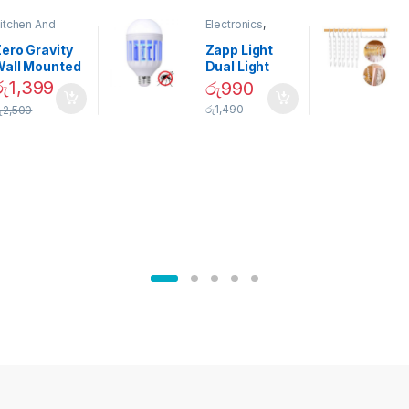
itchen And
Electronics
,
ining
Home And
Garden
ero Gravity
Zapp Light
Wall Mounted
Dual Light
Magnetic
Mosquito Bulb
රු
1,399
රු
990
pice Set –
රු
1,490
ු
2,500
02905