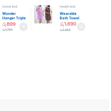
Home And
Health And
Garden
,
Home
Beauty
Decor
Wonder
Wearable
Hanger Triple
Bath Towel
Closet Space
(As Seen on
රු
1,690
රු
899
Saver
TV) – 01870
රු
1,790
රු
2,450