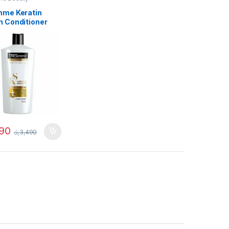
me Keratin
 Conditioner
90
රු
3,490