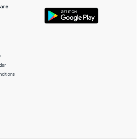
are
y
der
ditions