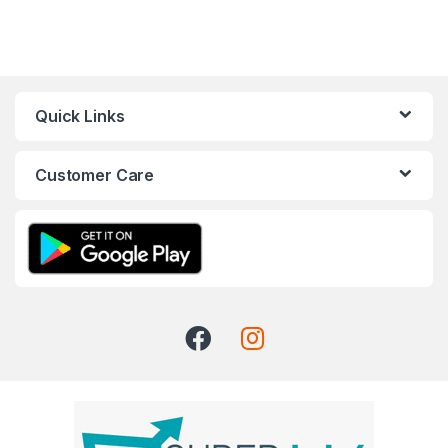
Quick Links
Customer Care