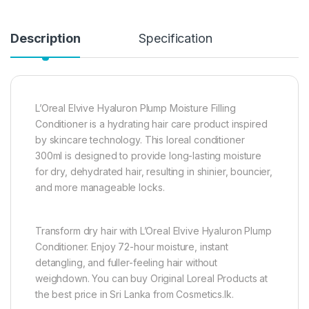
Description
Specification
L’Oreal Elvive Hyaluron Plump Moisture Filling
Conditioner is a hydrating hair care product inspired
by skincare technology. This loreal conditioner
300ml is designed to provide long-lasting moisture
for dry, dehydrated hair, resulting in shinier, bouncier,
and more manageable locks.
Transform dry hair with L’Oreal Elvive Hyaluron Plump
Conditioner. Enjoy 72-hour moisture, instant
detangling, and fuller-feeling hair without
weighdown. You can buy Original Loreal Products at
the best price in Sri Lanka from Cosmetics.lk.