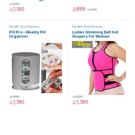
රු
1,690
රු
899
රු
1,190
රු
1,990
Health And Beauty
Health And Beauty
Pill Pro – Weekly Pill
Ladies Slimming Belt Hot
Organizer
Shapers For Women
රු
1,990
රු
3,290
රු
1,190
රු
1,390