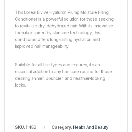
This Loreal Elvive Hyaluron Plump Moisture Filling
Conditioner is a powerful solution for those seeking
to revitalize dry, dehydrated hair. With its innovative
formula inspired by skincare technology, this
conditioner offers long-lasting hydration and
improved hair manageability.
Suitable for all hair types and textures, it’s an
essential addition to any hair care routine for those
desiring shinier, bouncier, and healthier-looking
locks.
SKU:
11482
Category:
Health And Beauty