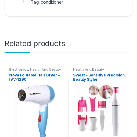
Tag:
conditioner
Related products
Electronics
,
Health And Beauty
Health And Beauty
Nova Foldable Hair Dryer –
SWeet – Sensitive Precision
IVV-1290
Beauty Styler