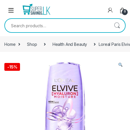
Skip to navigation
Skip to content
0
Search for:
Home
Shop
Health And Beauty
Loreal Paris Elv
-
15%