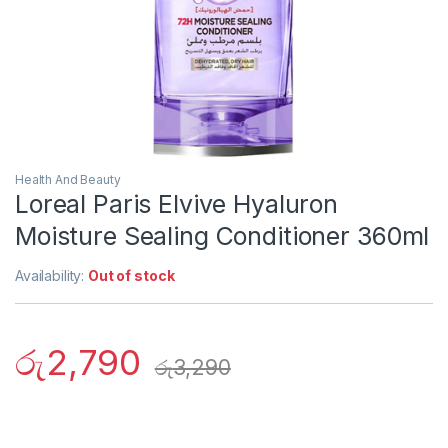
Health And Beauty
Loreal Paris Elvive Hyaluron
Moisture Sealing Conditioner 360ml
Availability:
Out of stock
රු
2,790
රු
3,290