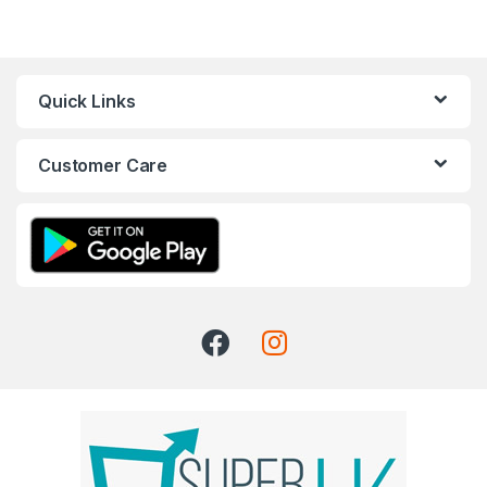
Quick Links
Customer Care