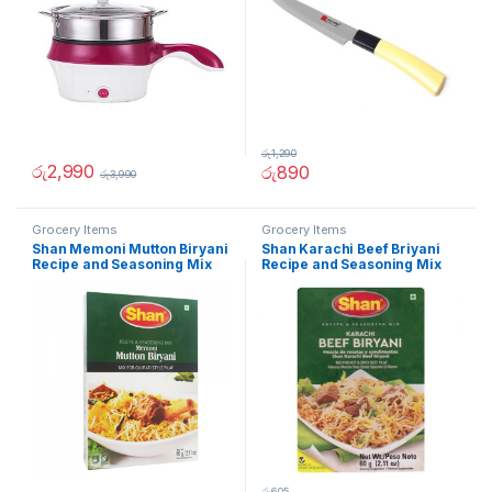
රු
1,290
රු
2,990
රු
890
රු
3,990
Grocery Items
Grocery Items
Shan Memoni Mutton Biryani
Shan Karachi Beef Briyani
Recipe and Seasoning Mix
Recipe and Seasoning Mix
60g
60g
රු
605