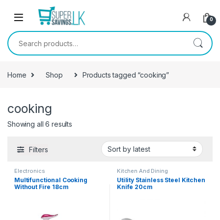
Skip to navigation
Skip to content
0
Search for:
Home
Shop
Products tagged “cooking”
cooking
Showing all 6 results
Filters
Electronics
Kitchen And Dining
Multifunctional Cooking
Utility Stainless Steel Kitchen
Without Fire 18cm
Knife 20cm