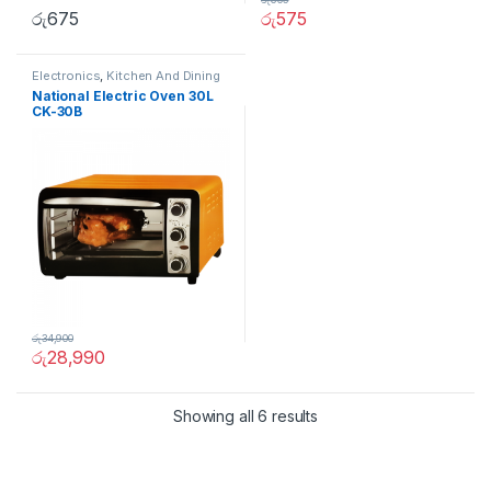
රු
675
රු
575
Electronics
,
Kitchen And Dining
National Electric Oven 30L
CK-30B
රු
34,900
රු
28,990
Showing all 6 results