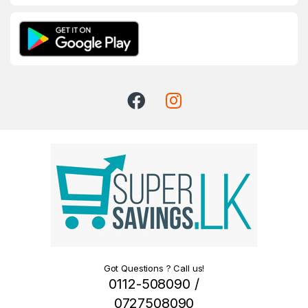
Got Questions ? Call us!
0112-508090 /
0727508090