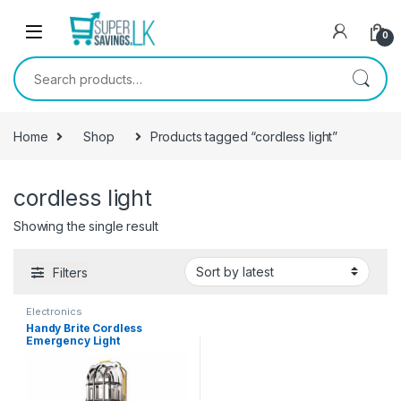
Skip to navigation
Skip to content
0
Search for:
Home
Shop
Products tagged “cordless light”
cordless light
Showing the single result
Filters
Electronics
Handy Brite Cordless
Emergency Light