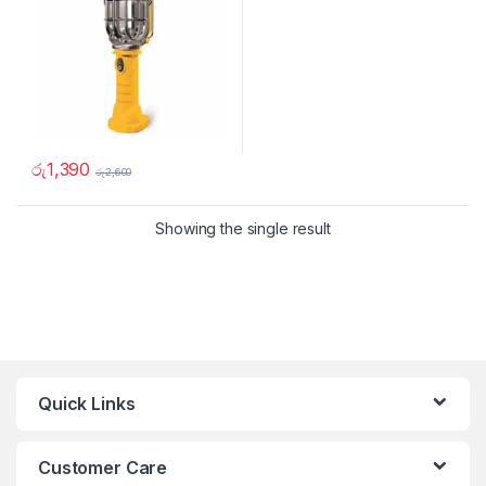
රු
1,390
රු
2,600
Showing the single result
Quick Links
Customer Care