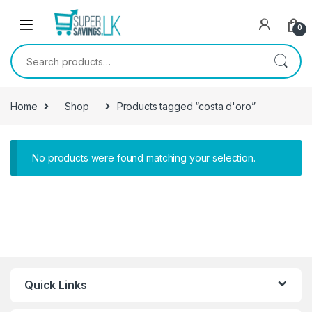
Skip to navigation
Skip to content
0
Search for:
Home
Shop
Products tagged “costa d'oro”
No products were found matching your selection.
Quick Links