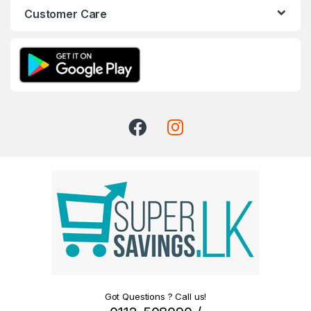
Customer Care
Got Questions ? Call us!